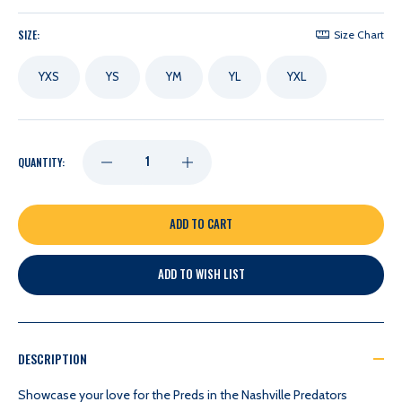
SIZE:
Size Chart
YXS
YS
YM
YL
YXL
DECREASE
INCREASE
QUANTITY:
QUANTITY
QUANTITY
OF
OF
ADD TO WISH LIST
NASHVILLE
NASHVILLE
PREDATORS
PREDATORS
DESCRIPTION
COLLOSSEUM
COLLOSSEUM
Showcase your love for the Preds in the Nashville Predators