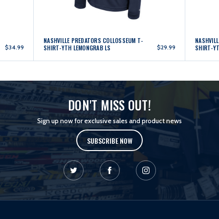
NASHVILLE PREDATORS COLLOSSEUM T-
NASHVIL
$34.99
SHIRT-YTH LEMONGRAB LS
$29.99
SHIRT-Y
DON'T MISS OUT!
Sign up now for exclusive sales and product news
SUBSCRIBE NOW