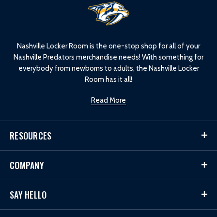
L
o
g
o
Nashville Locker Room is the one-stop shop for all of your
Nashville Predators merchandise needs! With something for
everybody from newborns to adults, the Nashville Locker
Room has it all!
Read More
RESOURCES
COMPANY
SAY HELLO