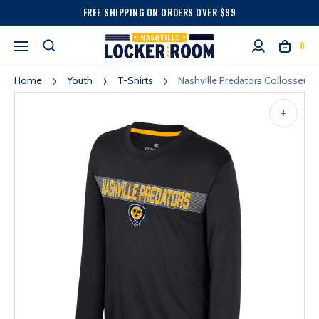
FREE SHIPPING ON ORDERS OVER $99
0
Home
Youth
T-Shirts
Nashville Predators Collosseum