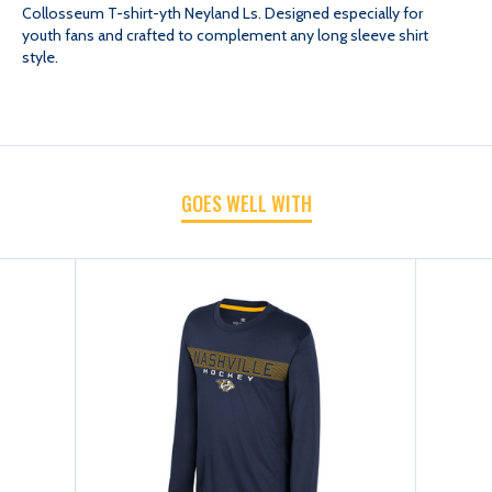
Collosseum T-shirt-yth Neyland Ls. Designed especially for
youth fans and crafted to complement any long sleeve shirt
T-
T-
style.
SHIRT-
SHIRT-
YTH
YTH
GOES WELL WITH
NEYLAND
NEYLAND
LS
LS