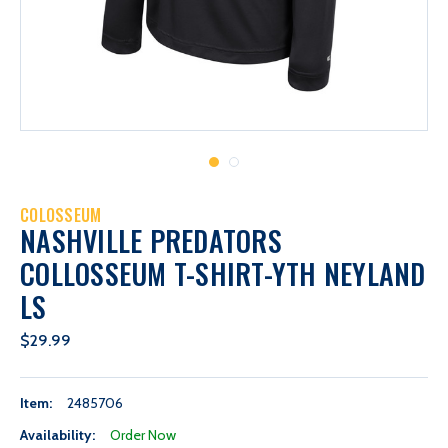
COLOSSEUM
NASHVILLE PREDATORS
COLLOSSEUM T-SHIRT-YTH NEYLAND
LS
$29.99
Item:
2485706
Availability:
Order Now