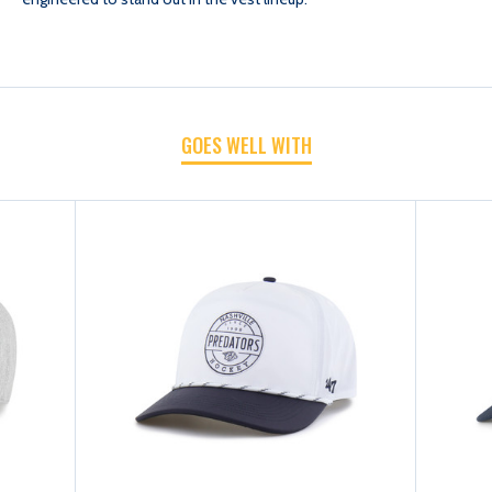
VEST-
VEST-
IMPRINT
IMPRINT
GOES WELL WITH