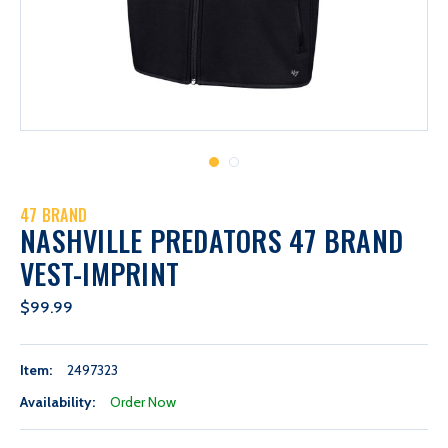
47 BRAND
NASHVILLE PREDATORS 47 BRAND
VEST-IMPRINT
$99.99
Item:
2497323
Availability:
Order Now