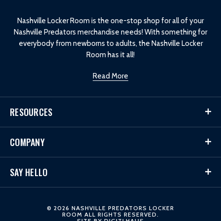
o
Nashville Locker Room is the one-stop shop for all of your
Nashville Predators merchandise needs! With something for
everybody from newborns to adults, the Nashville Locker
Room has it all!
Read More
RESOURCES
COMPANY
SAY HELLO
© 2026 NASHVILLE PREDATORS LOCKER
ROOM ALL RIGHTS RESERVED.
SITE BY
DIGITLHAUS