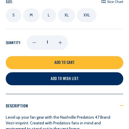
SIZE:
Size Chart
S
M
L
XL
XXL
DECREASE
INCREASE
QUANTITY:
QUANTITY
QUANTITY
OF
OF
ADD TO WISH LIST
NASHVILLE
NASHVILLE
PREDATORS
PREDATORS
DESCRIPTION
47
47
Level up your fan gear with the Nashville Predators 47 Brand
Vest-imprint. Created with Predators fans in mind and
engineered to stand out in the vest lineup.
BRAND
BRAND