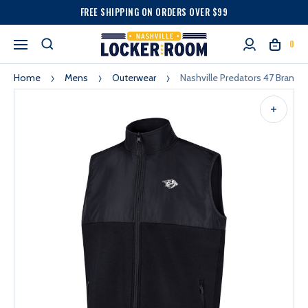
FREE SHIPPING ON ORDERS OVER $99
0
Home
Mens
Outerwear
Nashville Predators 47 Brand 