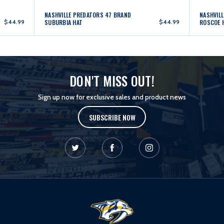
NASHVILLE PREDATORS 47 BRAND
NASHVIL
$44.99
SUBURBIA HAT
$44.99
ROSCOE 
DON'T MISS OUT!
Sign up now for exclusive sales and product news
SUBSCRIBE NOW
L
o
g