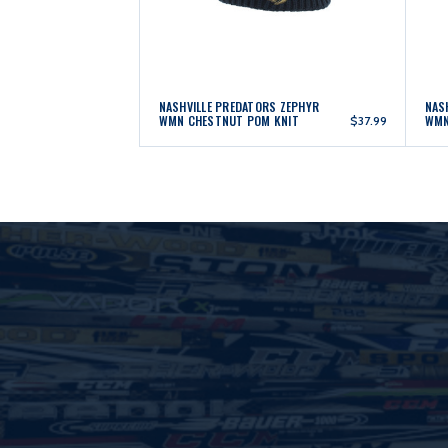
NASHVILLE PREDATORS ZEPHYR
NAS
WMN CHESTNUT POM KNIT
WMN
$37.99