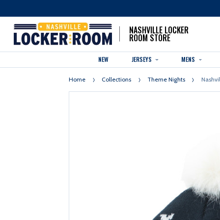
NASHVILLE LOCKER
ROOM STORE
NEW
JERSEYS
MENS
Home
Collections
Theme Nights
Nashvi