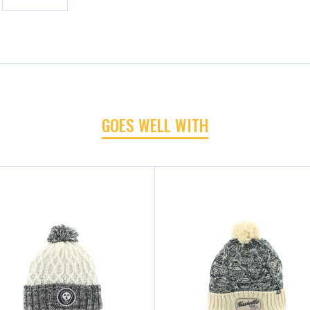
GOES WELL WITH