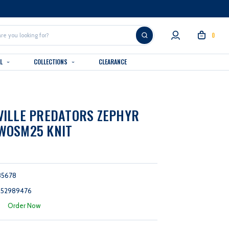
0
AL
COLLECTIONS
CLEARANCE
ILLE PREDATORS ZEPHYR
WOSM25 KNIT
85678
152989476
:
Order Now