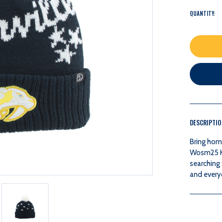
QUANTITY:
DESCRIPTI
Bring hom
Wosm25 Kn
searching 
and every