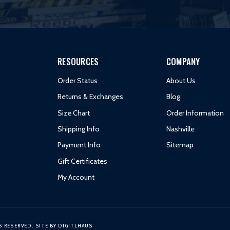
RESOURCES
COMPANY
Order Status
About Us
Returns & Exchanges
Blog
Size Chart
Order Information
Shipping Info
Nashville
Payment Info
Sitemap
Gift Certificates
My Account
S RESERVED.
SITE BY
DIGITLHAUS