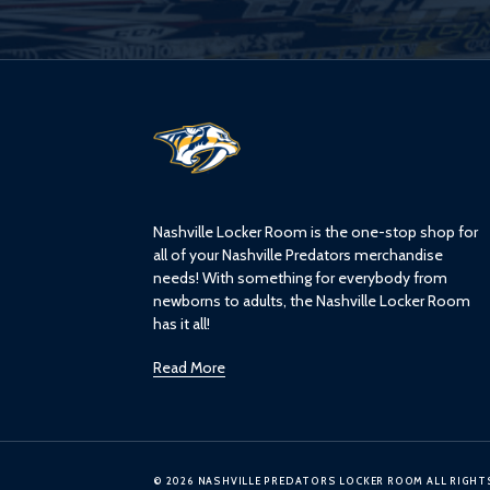
L
o
g
o
Nashville Locker Room is the one-stop shop for
all of your Nashville Predators merchandise
needs! With something for everybody from
newborns to adults, the Nashville Locker Room
has it all!
Read More
© 2026 NASHVILLE PREDATORS LOCKER ROOM ALL RIGHT