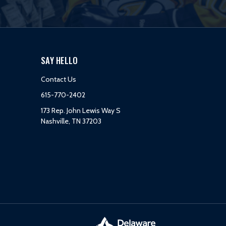
SAY HELLO
Contact Us
615-770-2402
173 Rep. John Lewis Way S
Nashville, TN 37203