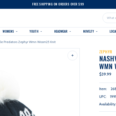
FREE SHIPPING ON ORDERS OVER $99
Search
WOMENS
YOUTH
HEADWEAR
NOVELTY
LOC
lle Predators Zephyr Wmn Wosm25 Knit
ZEPHYR
NASHV
WMN 
$39.99
Item:
26
UPC:
199
Availability