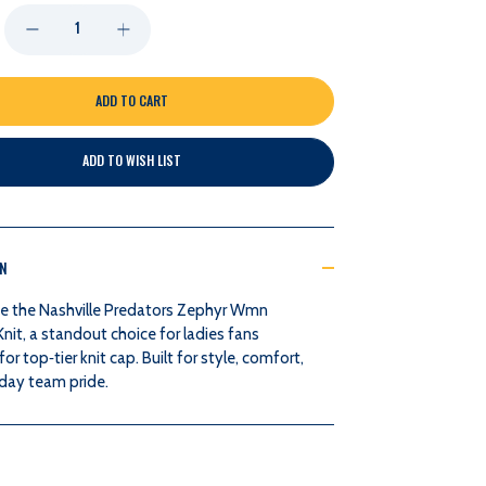
DECREASE
INCREASE
QUANTITY
QUANTITY
OF
OF
ADD TO WISH LIST
NASHVILLE
NASHVILLE
PREDATORS
PREDATORS
ON
ZEPHYR
ZEPHYR
e the Nashville Predators Zephyr Wmn
WMN
WMN
it, a standout choice for ladies fans
for top‑tier knit cap. Built for style, comfort,
WOSM25
WOSM25
day team pride.
KNIT
KNIT