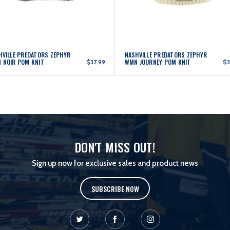
HVILLE PREDATORS ZEPHYR
NASHVILLE PREDATORS ZEPHYR
 NOIR POM KNIT
WMN JOURNEY POM KNIT
$37.99
$3
DON'T MISS OUT!
Sign up now for exclusive sales and product news
SUBSCRIBE NOW