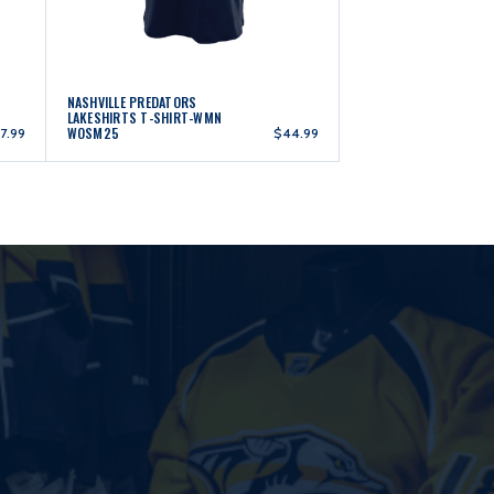
NASHVILLE PREDATORS
LAKESHIRTS T-SHIRT-WMN
WOSM25
7.99
$44.99