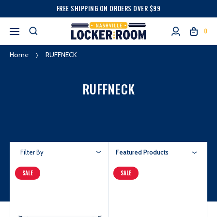
FREE SHIPPING ON ORDERS OVER $99
0
Home
RUFFNECK
RUFFNECK
Filter By
Featured Products
SALE
SALE