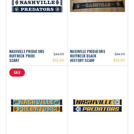
NASHVILLE PREDATORS
NASHVILLE PREDATORS
$44.99
$44.99
RUFFNECK PRIDE
RUFFNECK BLACK
SCARF
$22.50
HISTORY SCARF
$22.50
SALE