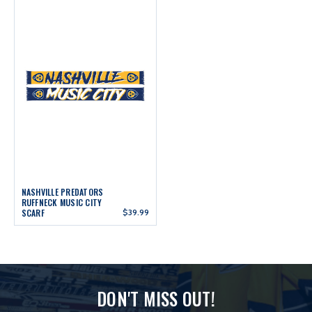
NASHVILLE PREDATORS
RUFFNECK MUSIC CITY
SCARF
$39.99
DON'T MISS OUT!