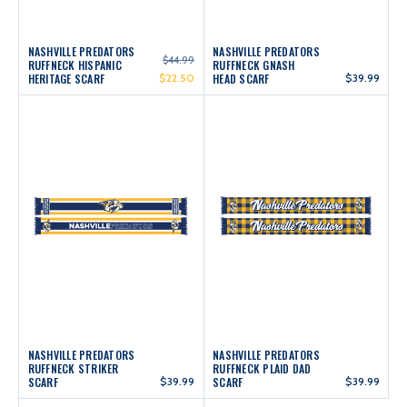
NASHVILLE PREDATORS
NASHVILLE PREDATORS
$44.99
RUFFNECK HISPANIC
RUFFNECK GNASH
HERITAGE SCARF
$22.50
HEAD SCARF
$39.99
NASHVILLE PREDATORS
NASHVILLE PREDATORS
RUFFNECK STRIKER
RUFFNECK PLAID DAD
SCARF
$39.99
SCARF
$39.99