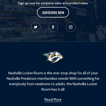
Sign up now for exclusive sales and product news
SUBSCRIBE NOW
L
o
g
o
Nashville Locker Room is the one-stop shop for all of your
Nashville Predators merchandise needs! With something for
everybody from newborns to adults, the Nashville Locker
Room has it all!
Read More