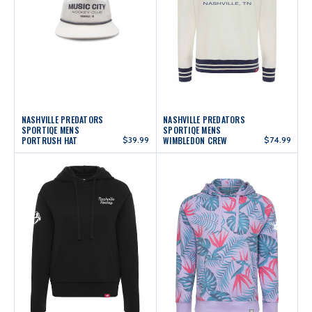
NASHVILLE PREDATORS
NASHVILLE PREDATORS
SPORTIQE MENS
SPORTIQE MENS
PORTRUSH HAT
$39.99
WIMBLEDON CREW
$74.99