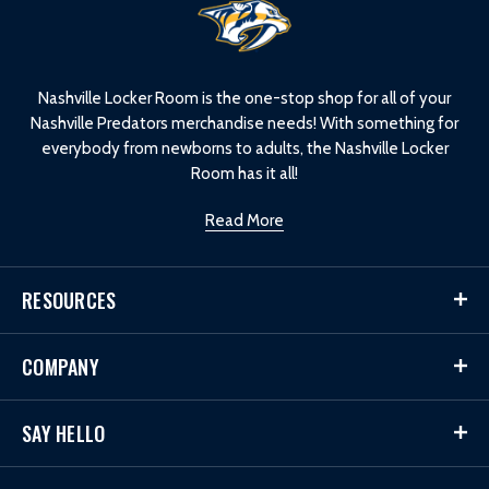
L
o
g
o
Nashville Locker Room is the one-stop shop for all of your
Nashville Predators merchandise needs! With something for
everybody from newborns to adults, the Nashville Locker
Room has it all!
Read More
RESOURCES
COMPANY
SAY HELLO