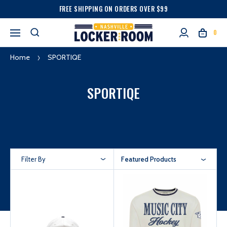
FREE SHIPPING ON ORDERS OVER $99
0
Home
SPORTIQE
SPORTIQE
Filter By
Featured Products