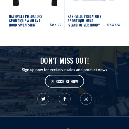
NASHVILLE PREDATORS
NASHVILLE PREDATORS
SPORTIQUE WMN AVA
SPORTIQUE MENS
HOOD SWEATSHIRT
$84.99
ISLAND OLIVER HOODY
$80.00
DON'T MISS OUT!
Sign up now for exclusive sales and product news
SUBSCRIBE NOW