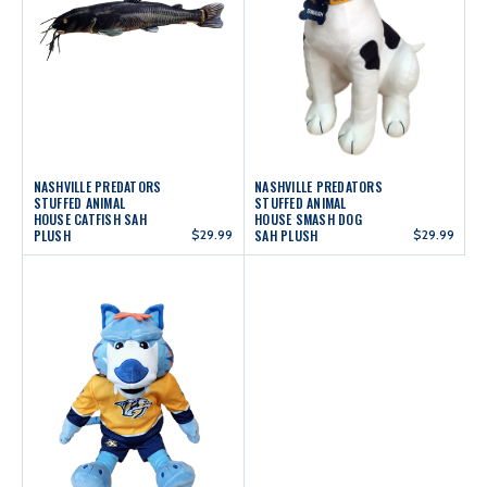
NASHVILLE PREDATORS
NASHVILLE PREDATORS
STUFFED ANIMAL
STUFFED ANIMAL
HOUSE CATFISH SAH
HOUSE SMASH DOG
PLUSH
$29.99
SAH PLUSH
$29.99