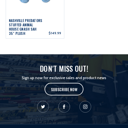
NASHVILLE PREDATORS
STUFFED ANIMAL
HOUSE GNASH SAH
35" PLUSH
$149.99
DON'T MISS OUT!
Sign up now for exclusive sales and product news
SUBSCRIBE NOW