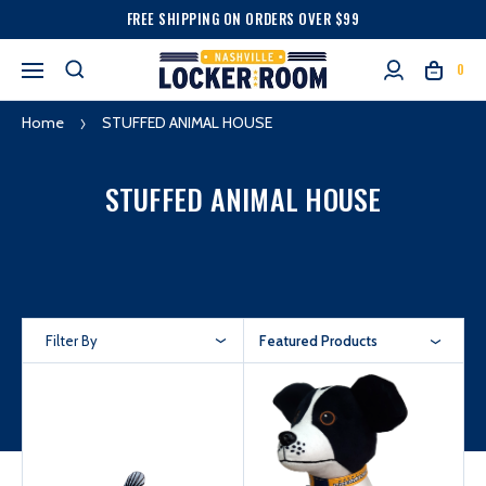
FREE SHIPPING ON ORDERS OVER $99
0
Home
STUFFED ANIMAL HOUSE
STUFFED ANIMAL HOUSE
Filter By
Featured Products