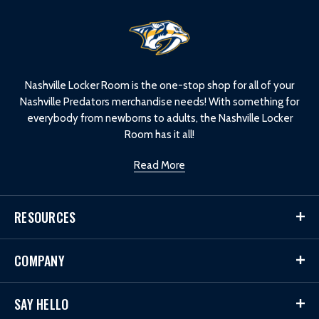
L
o
g
o
Nashville Locker Room is the one-stop shop for all of your
Nashville Predators merchandise needs! With something for
everybody from newborns to adults, the Nashville Locker
Room has it all!
Read More
RESOURCES
COMPANY
SAY HELLO