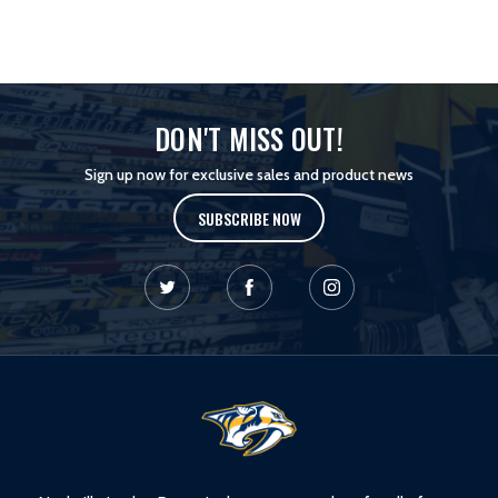
DON'T MISS OUT!
Sign up now for exclusive sales and product news
SUBSCRIBE NOW
L
o
g
o