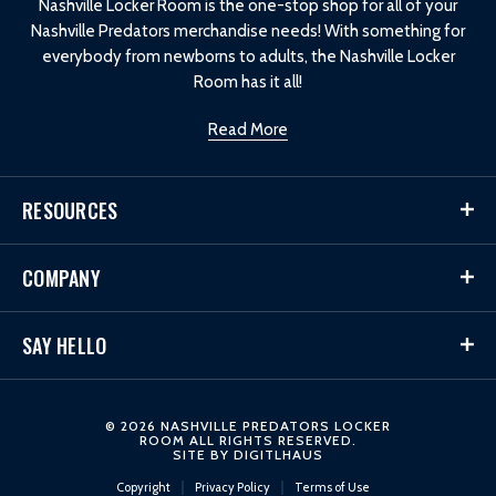
Nashville Locker Room is the one-stop shop for all of your
Nashville Predators merchandise needs! With something for
everybody from newborns to adults, the Nashville Locker
Room has it all!
Read More
RESOURCES
COMPANY
SAY HELLO
© 2026 NASHVILLE PREDATORS LOCKER
ROOM ALL RIGHTS RESERVED.
SITE BY
DIGITLHAUS
Copyright
Privacy Policy
Terms of Use