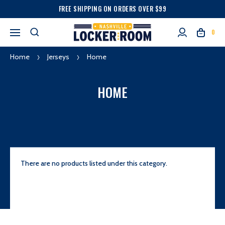
FREE SHIPPING ON ORDERS OVER $99
0
Home
Jerseys
Home
HOME
There are no products listed under this category.