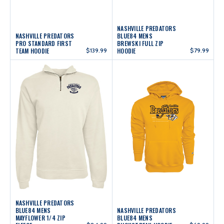
NASHVILLE PREDATORS
NASHVILLE PREDATORS
BLUE84 MENS
PRO STANDARD FIRST
BREWSKI FULL ZIP
TEAM HOODIE
$139.99
HOODIE
$79.99
NASHVILLE PREDATORS
BLUE84 MENS
NASHVILLE PREDATORS
MAYFLOWER 1/4 ZIP
BLUE84 MENS