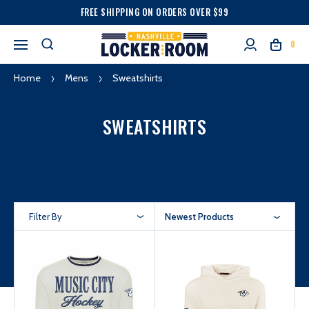
FREE SHIPPING ON ORDERS OVER $99
0
Home
Mens
Sweatshirts
SWEATSHIRTS
Filter By
Newest Products