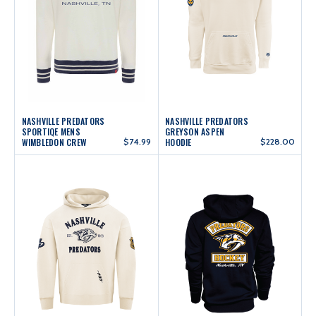
NASHVILLE PREDATORS
NASHVILLE PREDATORS
SPORTIQE MENS
GREYSON ASPEN
WIMBLEDON CREW
$74.99
HOODIE
$228.00