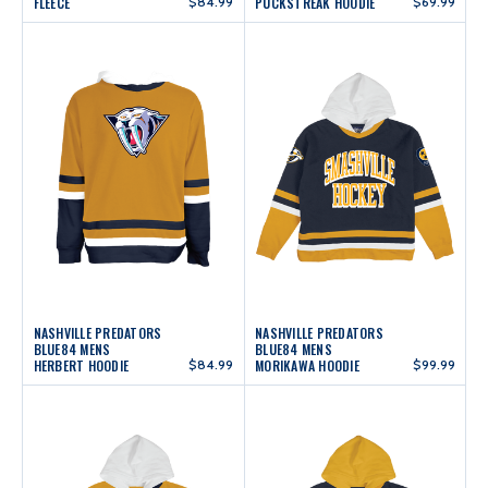
FLEECE
$84.99
PUCKSTREAK HOODIE
$69.99
NASHVILLE PREDATORS
NASHVILLE PREDATORS
BLUE84 MENS
BLUE84 MENS
HERBERT HOODIE
$84.99
MORIKAWA HOODIE
$99.99