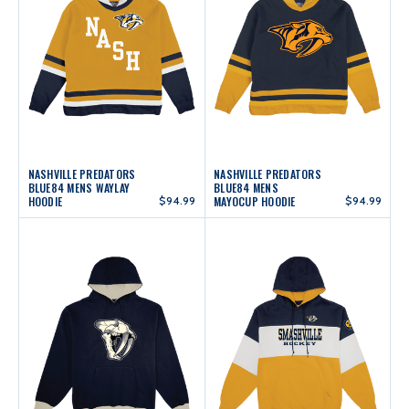
NASHVILLE PREDATORS
NASHVILLE PREDATORS
BLUE84 MENS WAYLAY
BLUE84 MENS
HOODIE
$94.99
MAYOCUP HOODIE
$94.99