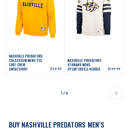
NASHVILLE PREDATORS
COLOSSEUM MENS YES
NASHVILLE PREDATORS
CHEF CREW
47BRAND MENS
SWEATSHIRT
$54.99
SPLINTERCELL HOODIE
$149.99
1 / 6
BUY NASHVILLE PREDATORS MEN’S