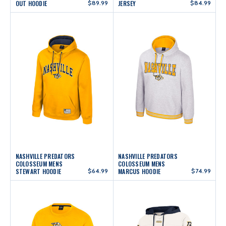
OUT HOODIE
$89.99
JERSEY
$84.99
NASHVILLE PREDATORS
NASHVILLE PREDATORS
COLOSSEUM MENS
COLOSSEUM MENS
STEWART HOODIE
$64.99
MARCUS HOODIE
$74.99