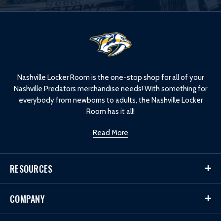
L
o
g
o
Nashville Locker Room is the one-stop shop for all of your
Nashville Predators merchandise needs! With something for
everybody from newborns to adults, the Nashville Locker
Room has it all!
Read More
RESOURCES
COMPANY