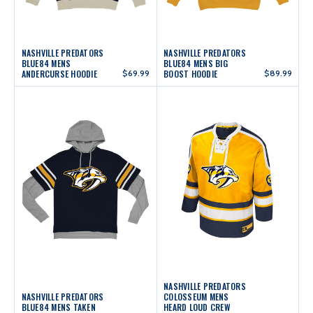
NASHVILLE PREDATORS
NASHVILLE PREDATORS
BLUE84 MENS
BLUE84 MENS BIG
ANDERCURSE HOODIE
$69.99
BOOST HOODIE
$89.99
NASHVILLE PREDATORS
NASHVILLE PREDATORS
COLOSSEUM MENS
BLUE84 MENS TAKEN
HEARD LOUD CREW