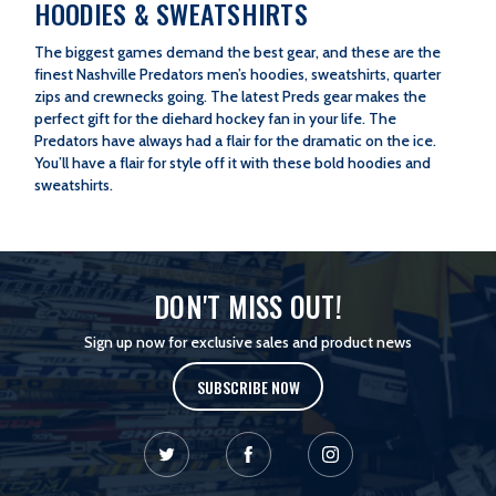
HOODIES & SWEATSHIRTS
The biggest games demand the best gear, and these are the
finest Nashville Predators men’s hoodies, sweatshirts, quarter
zips and crewnecks going. The latest Preds gear makes the
perfect gift for the diehard hockey fan in your life. The
Predators have always had a flair for the dramatic on the ice.
You’ll have a flair for style off it with these bold hoodies and
sweatshirts.
DON'T MISS OUT!
Sign up now for exclusive sales and product news
SUBSCRIBE NOW