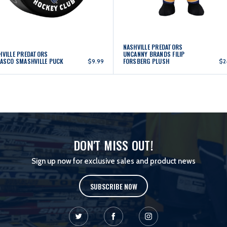
NASHVILLE PREDATORS
HVILLE PREDATORS
UNCANNY BRANDS FILIP
LASCO SMASHVILLE PUCK
FORSBERG PLUSH
$9.99
$2
DON'T MISS OUT!
Sign up now for exclusive sales and product news
SUBSCRIBE NOW