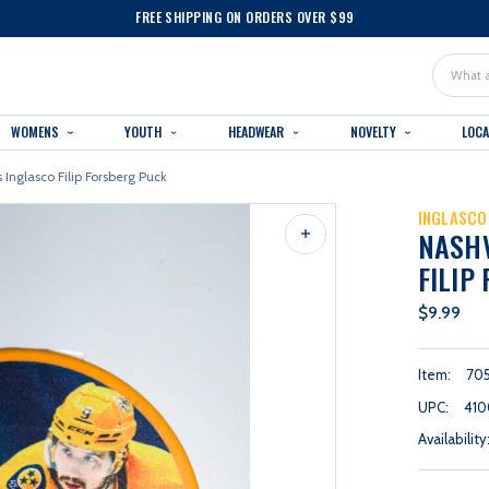
FREE SHIPPING ON ORDERS OVER $99
Search
WOMENS
YOUTH
HEADWEAR
NOVELTY
LOC
 Inglasco Filip Forsberg Puck
INGLASCO
NASHV
FILIP
$9.99
Item:
70
UPC:
410
Availability