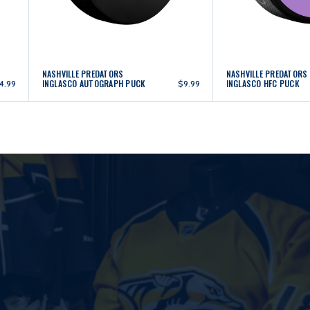
NASHVILLE PREDATORS
NASHVILLE PREDATORS
INGLASCO AUTOGRAPH PUCK
INGLASCO HFC PUCK
4.99
$9.99