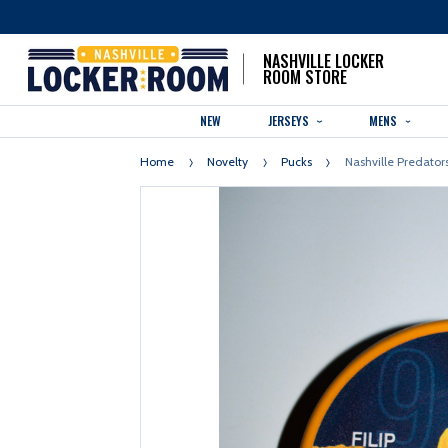
NASHVILLE LOCKER
ROOM STORE
NEW
JERSEYS
MENS
Home
Novelty
Pucks
Nashville Predators