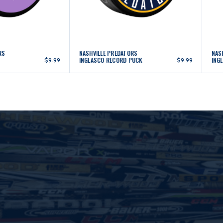
RS
NASHVILLE PREDATORS
NAS
INGLASCO RECORD PUCK
ING
$9.99
$9.99