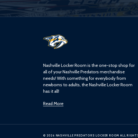
L
o
g
o
Nashville Locker Room is the one-stop shop for
all of your Nashville Predators merchandise
needs! With something for everybody from
newborns to adults, the Nashville Locker Room
has it all!
Read More
© 2026 NASHVILLE PREDATORS LOCKER ROOM ALL RIGHT