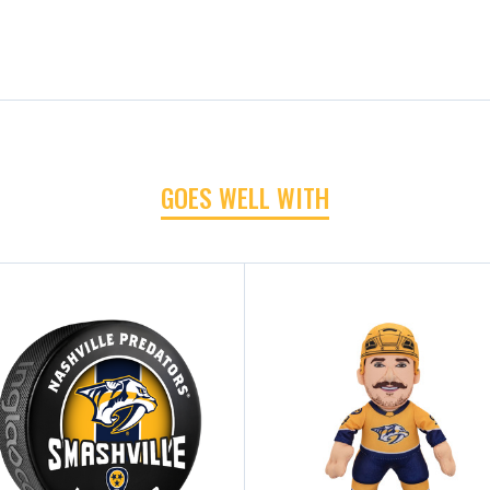
GOES WELL WITH