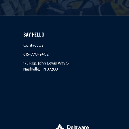
SAY HELLO
Contact Us
615-770-2402
173 Rep. John Lewis Way S
Nashville, TN 37203