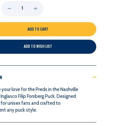
DECREASE
INCREASE
QUANTITY
QUANTITY
OF
OF
ADD TO WISH LIST
NASHVILLE
NASHVILLE
PREDATORS
PREDATORS
ON
INGLASCO
INGLASCO
our love for the Preds in the Nashville
FILIP
FILIP
Inglasco Filip Forsberg Puck. Designed
 for unisex fans and crafted to
FORSBERG
FORSBERG
t any puck style.
PUCK
PUCK