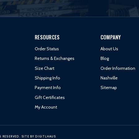
RESOURCES
COMPANY
Order Status
About Us
Returns & Exchanges
Blog
Size Chart
Order Information
Shipping Info
Nashville
Payment Info
Sitemap
Gift Certificates
My Account
S RESERVED.
SITE BY
DIGITLHAUS