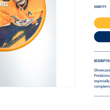
QUANTITY:
DESCRIPTI
Showcase y
Predators 
especially
complemen