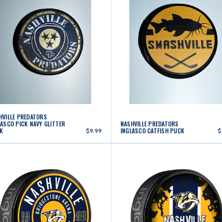
HVILLE PREDATORS
LASCO PICK NAVY GLITTER
NASHVILLE PREDATORS
K
INGLASCO CATFISH PUCK
$9.99
$