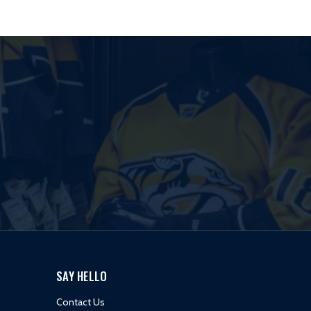
SAY HELLO
Contact Us