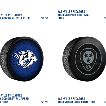
NASHVILLE PREDATORS
HVILLE PREDATORS
INGLASCO PICK LOGO SEAL
LASCO SMASHVILLE PUCK
PUCK
$9.99
$
HVILLE PREDATORS
LASCO DIRTY BLUE PRED
NASHVILLE PREDATORS
D PUCK
INGLASCO CARBON FIBER PUCK
$9.99
$