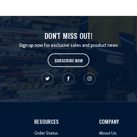
DON'T MISS OUT!
Sign up now for exclusive sales and product news
SUBSCRIBE NOW
RESOURCES
COMPANY
Order Status
About Us