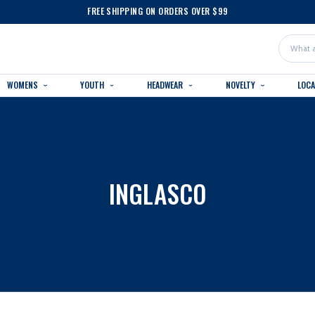
FREE SHIPPING ON ORDERS OVER $99
Search
WOMENS
YOUTH
HEADWEAR
NOVELTY
LOC
INGLASCO