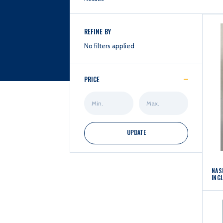
REFINE BY
No filters applied
PRICE
Min
Max
Price
Price
UPDATE
NAS
ING