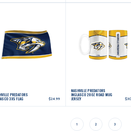
NASHVILLE PREDATORS
HVILLE PREDATORS
INGLASCO 20OZ ROAD MUG
LASCO 3X5 FLAG
JERSEY
$24.99
$3
1
2
3