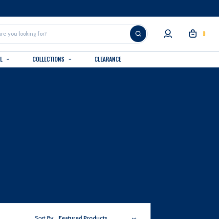
0
AL
COLLECTIONS
CLEARANCE
Sort By:
Featured Products