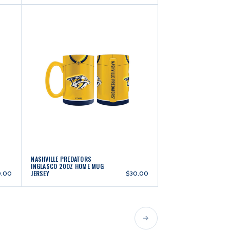
NASHVILLE PREDATORS
INGLASCO 20OZ HOME MUG
JERSEY
0.00
$30.00