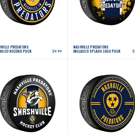
HVILLE PREDATORS
NASHVILLE PREDATORS
LASCO RECORD PUCK
INGLASCO SPLASH LOGO PUCK
$9.99
$