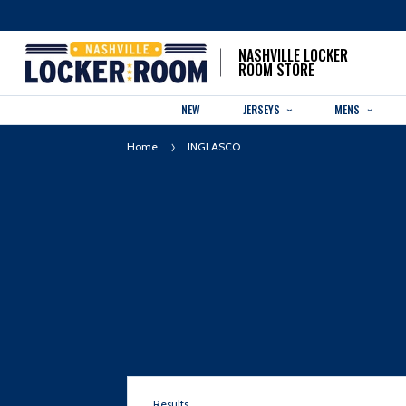
NASHVILLE LOCKER
ROOM STORE
NEW
JERSEYS
MENS
Home
INGLASCO
Results