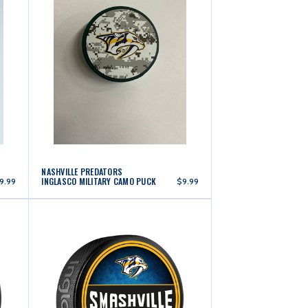
NASHVILLE PREDATORS
INGLASCO MILITARY CAMO PUCK
9.99
$9.99