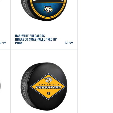
NASHVILLE PREDATORS
INGLASCO SMASHVILLE PRED NP
PUCK
9.99
$9.99