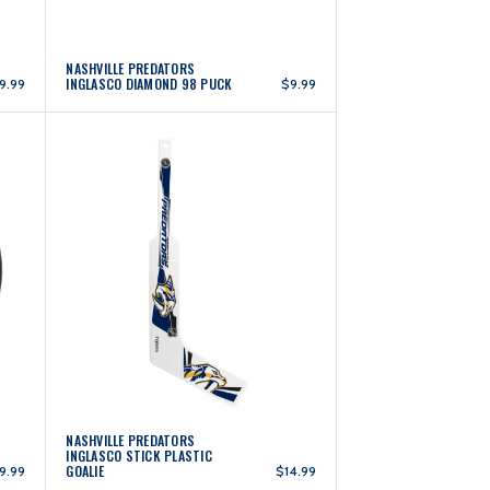
NASHVILLE PREDATORS
INGLASCO DIAMOND 98 PUCK
9.99
$9.99
NASHVILLE PREDATORS
INGLASCO STICK PLASTIC
GOALIE
9.99
$14.99