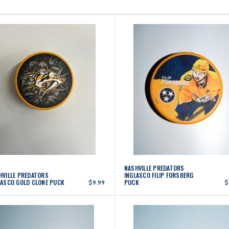
NASHVILLE PREDATORS
HVILLE PREDATORS
INGLASCO FILIP FORSBERG
LASCO GOLD CLONE PUCK
PUCK
$9.99
$