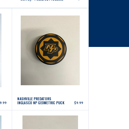
NASHVILLE PREDATORS
INGLASCO NP GEOMETRIC PUCK
9.99
$9.99