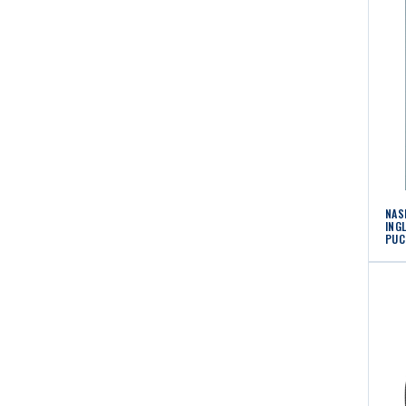
NAS
ING
PUC