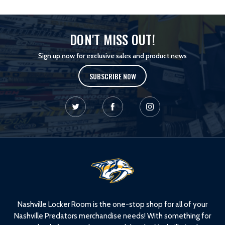
DON'T MISS OUT!
Sign up now for exclusive sales and product news
SUBSCRIBE NOW
L
o
g
o
Nashville Locker Room is the one-stop shop for all of your
Nashville Predators merchandise needs! With something for