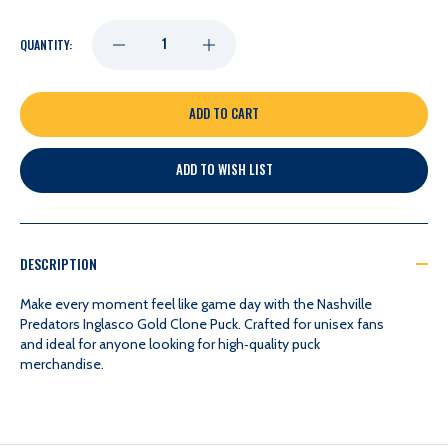
DECREASE
INCREASE
QUANTITY:
QUANTITY
QUANTITY
OF
OF
ADD TO WISH LIST
NASHVILLE
NASHVILLE
PREDATORS
PREDATORS
DESCRIPTION
INGLASCO
INGLASCO
Make every moment feel like game day with the Nashville
Predators Inglasco Gold Clone Puck. Crafted for unisex fans
and ideal for anyone looking for high‑quality puck
GOLD
GOLD
merchandise.
CLONE
CLONE
PUCK
PUCK