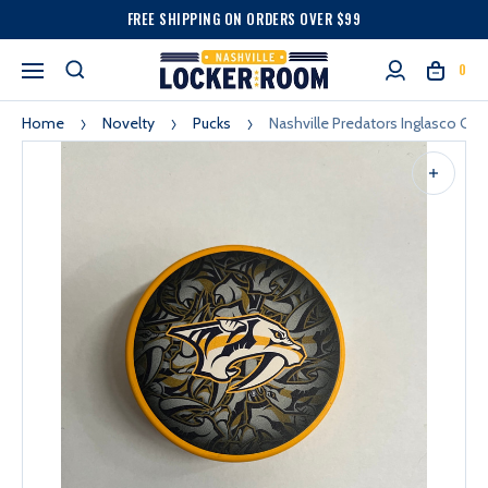
FREE SHIPPING ON ORDERS OVER $99
0
Home
Novelty
Pucks
Nashville Predators Inglasco Gol