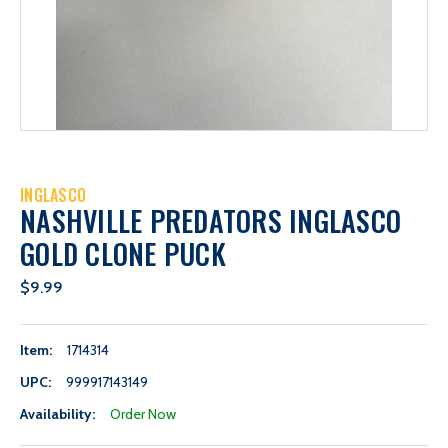
INGLASCO
NASHVILLE PREDATORS INGLASCO
GOLD CLONE PUCK
$9.99
Item:
1714314
UPC:
999917143149
Availability:
Order Now