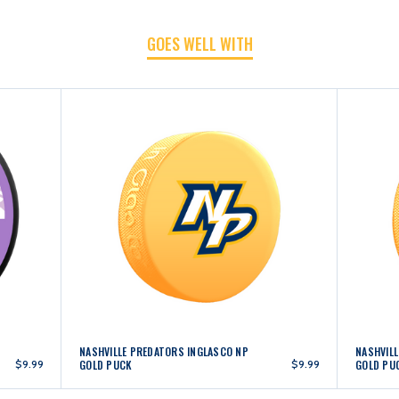
GOES WELL WITH
NASHVILLE PREDATORS INGLASCO NP
NASHVILL
$9.99
GOLD PUCK
$9.99
GOLD PU