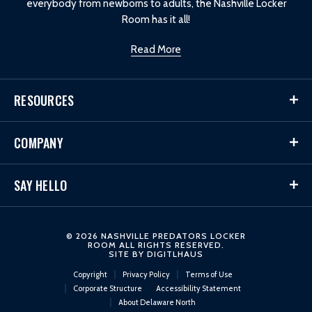
everybody from newborns to adults, the Nashville Locker
Room has it all!
Read More
RESOURCES
COMPANY
SAY HELLO
© 2026 NASHVILLE PREDATORS LOCKER
ROOM ALL RIGHTS RESERVED.
SITE BY
DIGITLHAUS
Copyright
Privacy Policy
Terms of Use
Corporate Structure
Accessibility Statement
About Delaware North