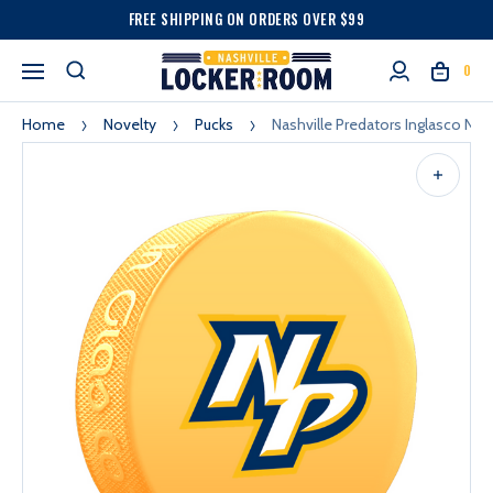
FREE SHIPPING ON ORDERS OVER $99
0
Home
Novelty
Pucks
Nashville Predators Inglasco Np 