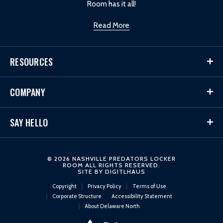
Room has it all!
Read More
RESOURCES
COMPANY
SAY HELLO
© 2026 NASHVILLE PREDATORS LOCKER
ROOM ALL RIGHTS RESERVED.
SITE BY
DIGITLHAUS
Copyright
Privacy Policy
Terms of Use
Corporate Structure
Accessibility Statement
About Delaware North