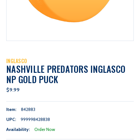
INGLASCO
NASHVILLE PREDATORS INGLASCO
NP GOLD PUCK
$9.99
Item:
842883
UPC:
999998428838
Availability:
Order Now