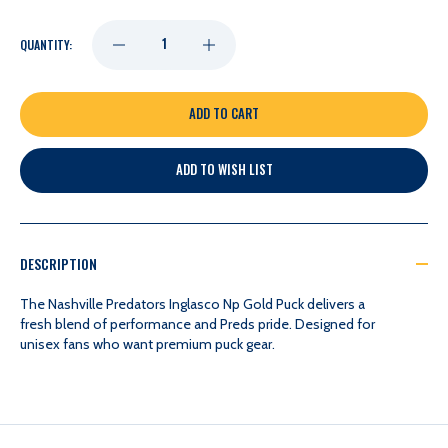
DECREASE
INCREASE
QUANTITY:
QUANTITY
QUANTITY
OF
OF
ADD TO WISH LIST
NASHVILLE
NASHVILLE
PREDATORS
PREDATORS
DESCRIPTION
INGLASCO
INGLASCO
The Nashville Predators Inglasco Np Gold Puck delivers a
fresh blend of performance and Preds pride. Designed for
unisex fans who want premium puck gear.
NP
NP
GOLD
GOLD
PUCK
PUCK