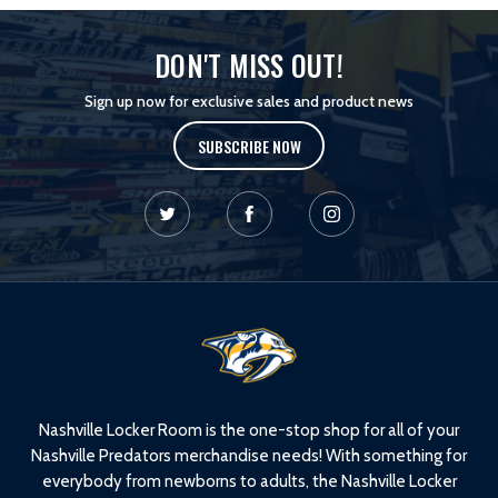
DON'T MISS OUT!
Sign up now for exclusive sales and product news
SUBSCRIBE NOW
L
o
g
o
Nashville Locker Room is the one-stop shop for all of your
Nashville Predators merchandise needs! With something for
everybody from newborns to adults, the Nashville Locker