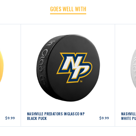
GOES WELL WITH
NASHVILLE PREDATORS INGLASCO NP
NASHVIL
$9.99
BLACK PUCK
$9.99
WHITE P