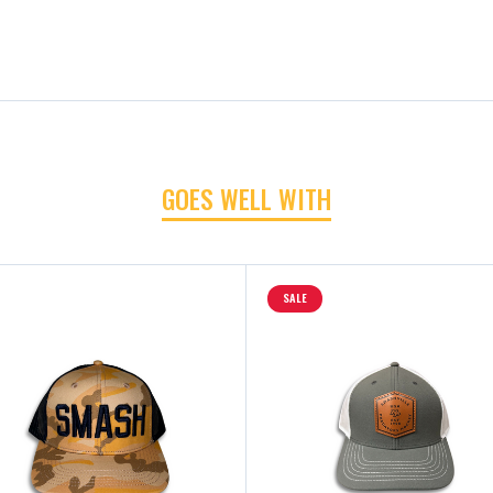
GOES WELL WITH
SALE