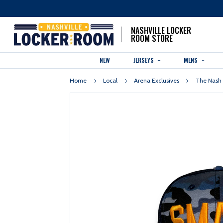
NASHVILLE LOCKER
ROOM STORE
NEW
JERSEYS
MENS
Home
Local
Arena Exclusives
The Nash 