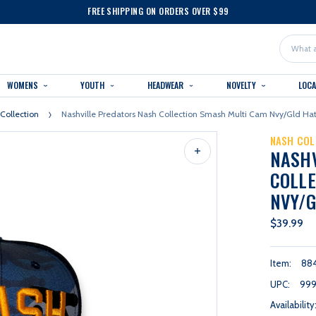
FREE SHIPPING ON ORDERS OVER $99
Search
WOMENS
YOUTH
HEADWEAR
NOVELTY
LOC
Collection
Nashville Predators Nash Collection Smash Multi Cam Nvy/gld Ha
NASH COL
NASH
COLLE
NVY/G
$39.99
Item:
88
UPC:
99
Availability