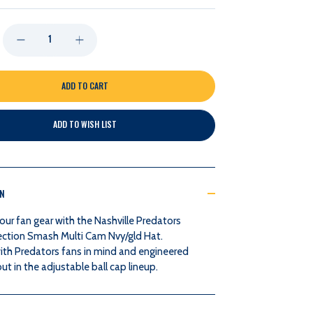
DECREASE
INCREASE
QUANTITY
QUANTITY
OF
OF
ADD TO WISH LIST
NASHVILLE
NASHVILLE
PREDATORS
PREDATORS
ON
NASH
NASH
our fan gear with the Nashville Predators
COLLECTION
COLLECTION
ection Smash Multi Cam Nvy/gld Hat.
ith Predators fans in mind and engineered
SMASH
SMASH
ut in the adjustable ball cap lineup.
MULTI
MULTI