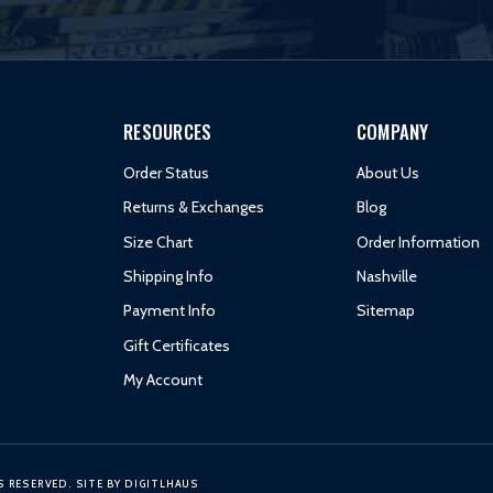
RESOURCES
COMPANY
Order Status
About Us
Returns & Exchanges
Blog
Size Chart
Order Information
Shipping Info
Nashville
Payment Info
Sitemap
Gift Certificates
My Account
S RESERVED.
SITE BY
DIGITLHAUS