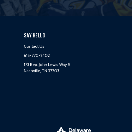
SAY HELLO
Contact Us
615-770-2402
173 Rep. John Lewis Way S
Nashville, TN 37203