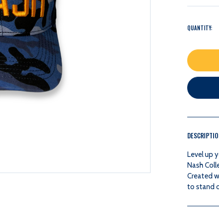
QUANTITY:
DESCRIPTI
Level up y
Nash Coll
Created w
to stand o