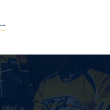
9.99
0.00