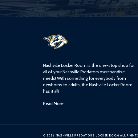
L
o
g
o
Nashville Locker Room is the one-stop shop for
all of your Nashville Predators merchandise
needs! With something for everybody from
newborns to adults, the Nashville Locker Room
has it all!
Read More
© 2026 NASHVILLE PREDATORS LOCKER ROOM ALL RIGHT