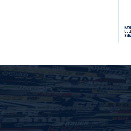
NAS
COL
SMA