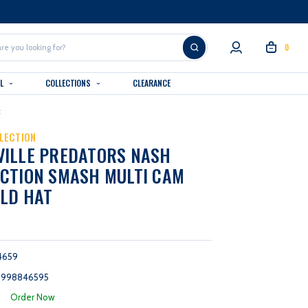
0
AL
COLLECTIONS
CLEARANCE
t
LECTION
VILLE PREDATORS NASH
CTION SMASH MULTI CAM
LD HAT
4659
9998846595
:
Order Now