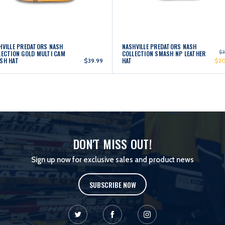
HVILLE PREDATORS NASH
NASHVILLE PREDATORS NASH
$3
LECTION GOLD MULTI CAM
COLLECTION SMASH NP LEATHER
SH HAT
HAT
$39.99
$2
DON'T MISS OUT!
Sign up now for exclusive sales and product news
SUBSCRIBE NOW