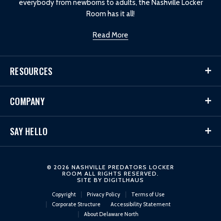
everybody from newborns to adults, the Nashville Locker
Room has it all!
Read More
RESOURCES
COMPANY
SAY HELLO
© 2026 NASHVILLE PREDATORS LOCKER
ROOM ALL RIGHTS RESERVED.
SITE BY
DIGITLHAUS
Copyright
Privacy Policy
Terms of Use
Corporate Structure
Accessibility Statement
About Delaware North