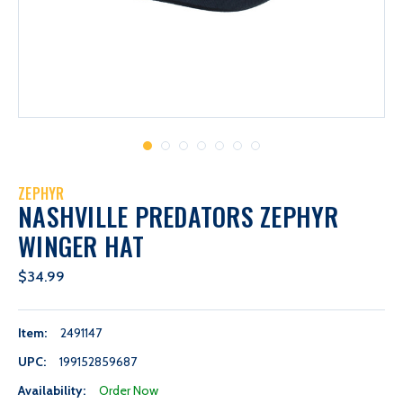
ZEPHYR
NASHVILLE PREDATORS ZEPHYR
WINGER HAT
$34.99
Item:
2491147
UPC:
199152859687
Availability:
Order Now