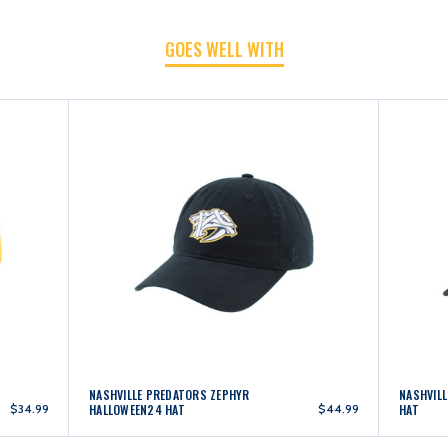
GOES WELL WITH
NASHVILLE PREDATORS ZEPHYR
NASHVIL
$34.99
HALLOWEEN24 HAT
$44.99
HAT