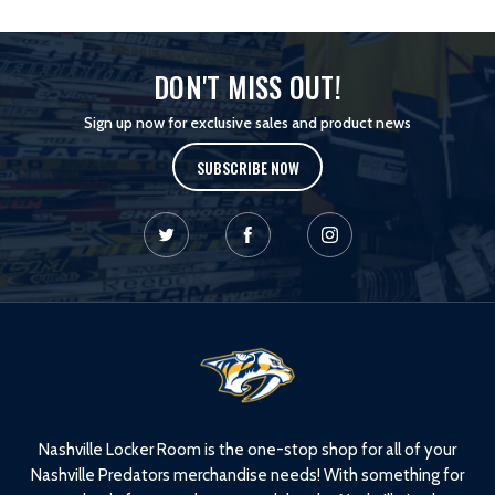
DON'T MISS OUT!
Sign up now for exclusive sales and product news
SUBSCRIBE NOW
L
o
g
o
Nashville Locker Room is the one-stop shop for all of your
Nashville Predators merchandise needs! With something for