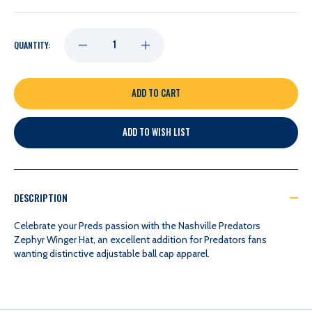
DECREASE
INCREASE
QUANTITY:
QUANTITY
QUANTITY
OF
OF
ADD TO WISH LIST
NASHVILLE
NASHVILLE
PREDATORS
PREDATORS
DESCRIPTION
ZEPHYR
ZEPHYR
Celebrate your Preds passion with the Nashville Predators
Zephyr Winger Hat, an excellent addition for Predators fans
wanting distinctive adjustable ball cap apparel.
WINGER
WINGER
HAT
HAT