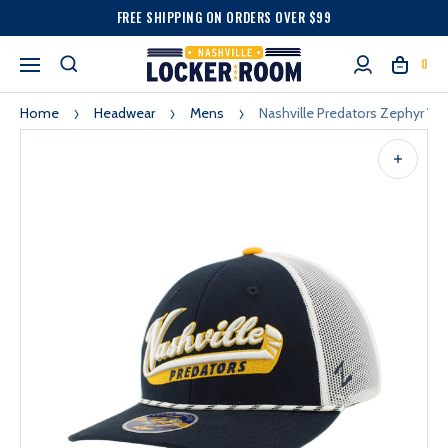
FREE SHIPPING ON ORDERS OVER $99
0
Home
Headwear
Mens
Nashville Predators Zephyr Wi