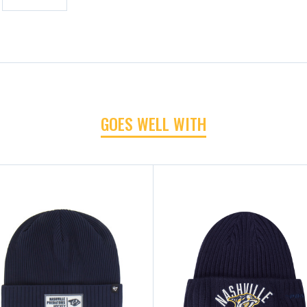
GOES WELL WITH