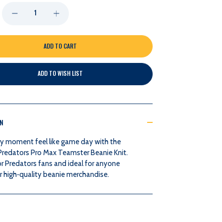
DECREASE
INCREASE
QUANTITY
QUANTITY
OF
OF
ADD TO WISH LIST
NASHVILLE
NASHVILLE
PREDATORS
PREDATORS
ON
PRO
PRO
y moment feel like game day with the
MAX
MAX
 Predators Pro Max Teamster Beanie Knit.
r Predators fans and ideal for anyone
TEAMSTER
TEAMSTER
r high‑quality beanie merchandise.
BEANIE
BEANIE
KNIT
KNIT