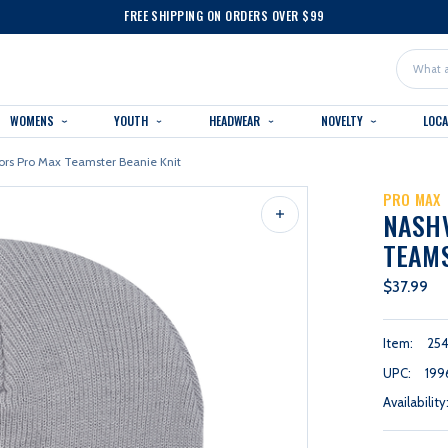
FREE SHIPPING ON ORDERS OVER $99
Search
WOMENS
YOUTH
HEADWEAR
NOVELTY
LOC
ors Pro Max Teamster Beanie Knit
PRO MAX
NASHV
TEAMS
$37.99
Item:
25
UPC:
199
Availability