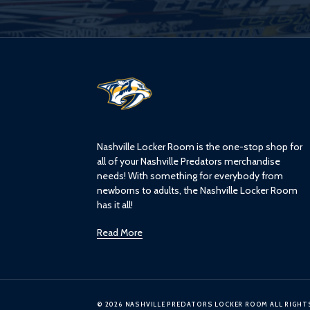
L
o
g
o
Nashville Locker Room is the one-stop shop for
all of your Nashville Predators merchandise
needs! With something for everybody from
newborns to adults, the Nashville Locker Room
has it all!
Read More
© 2026 NASHVILLE PREDATORS LOCKER ROOM ALL RIGHT