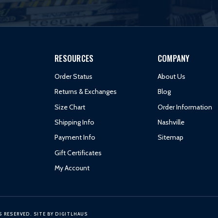
RESOURCES
COMPANY
Order Status
About Us
Returns & Exchanges
Blog
Size Chart
Order Information
Shipping Info
Nashville
Payment Info
Sitemap
Gift Certificates
My Account
S RESERVED.
SITE BY
DIGITLHAUS