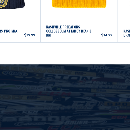
NASHVILLE PREDATORS
RS PRO MAX
COLLOSSEUM ATTABOY BEANIE
NAS
KNIT
BRA
$39.99
$34.99