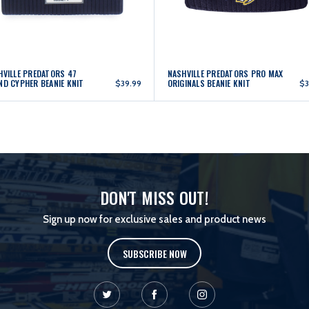
HVILLE PREDATORS 47
NASHVILLE PREDATORS PRO MAX
ND CYPHER BEANIE KNIT
ORIGINALS BEANIE KNIT
$39.99
$3
DON'T MISS OUT!
Sign up now for exclusive sales and product news
SUBSCRIBE NOW