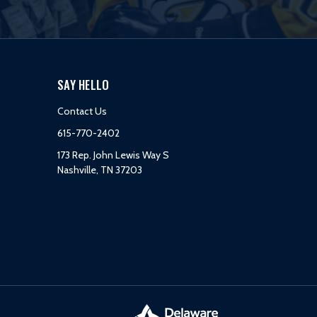
SAY HELLO
Contact Us
615-770-2402
173 Rep. John Lewis Way S
Nashville, TN 37203