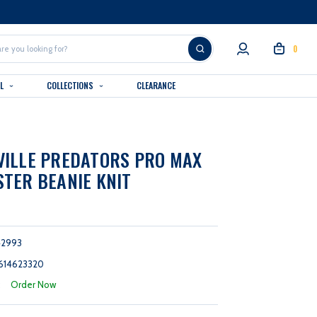
0
AL
COLLECTIONS
CLEARANCE
ILLE PREDATORS PRO MAX
TER BEANIE KNIT
42993
614623320
:
Order Now