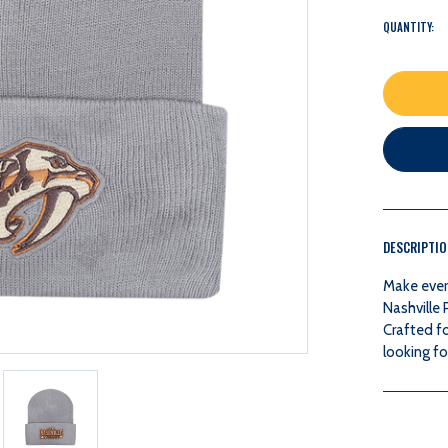
QUANTITY:
DESCRIPTI
Make ever
Nashville
Crafted fo
looking fo