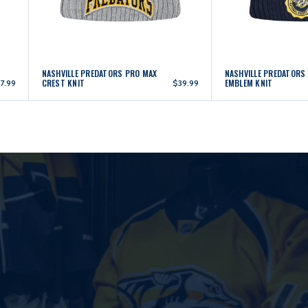
NASHVILLE PREDATORS PRO MAX
NASHVILLE PREDATORS
CREST KNIT
EMBLEM KNIT
7.99
$39.99