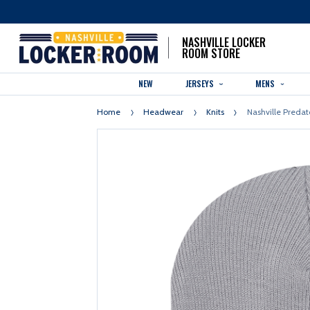
NASHVILLE LOCKER
ROOM STORE
NEW
JERSEYS
MENS
Home
Headwear
Knits
Nashville Predat