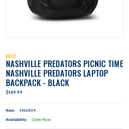
MOJO
NASHVILLE PREDATORS PICNIC TIME
NASHVILLE PREDATORS LAPTOP
BACKPACK - BLACK
$149.99
Item:
2466804
Availability:
Order Now