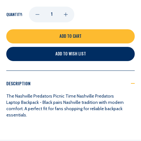
DECREASE
INCREASE
QUANTITY:
QUANTITY
QUANTITY
OF
OF
ADD TO WISH LIST
NASHVILLE
NASHVILLE
PREDATORS
PREDATORS
DESCRIPTION
PICNIC
PICNIC
The Nashville Predators Picnic Time Nashville Predators
Laptop Backpack - Black pairs Nashville tradition with modern
comfort. A perfect fit for fans shopping for reliable backpack
TIME
TIME
essentials.
NASHVILLE
NASHVILLE
PREDATORS
PREDATORS