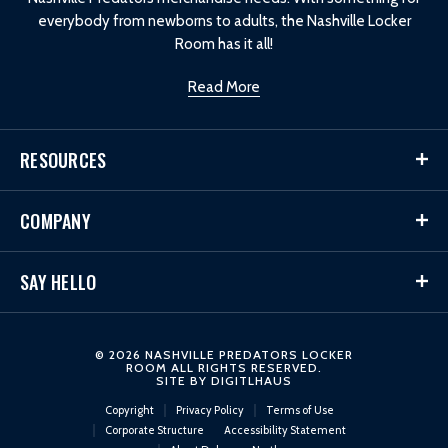
everybody from newborns to adults, the Nashville Locker
Room has it all!
Read More
RESOURCES
COMPANY
SAY HELLO
© 2026 NASHVILLE PREDATORS LOCKER
ROOM ALL RIGHTS RESERVED.
SITE BY
DIGITLHAUS
Copyright
Privacy Policy
Terms of Use
Corporate Structure
Accessibility Statement