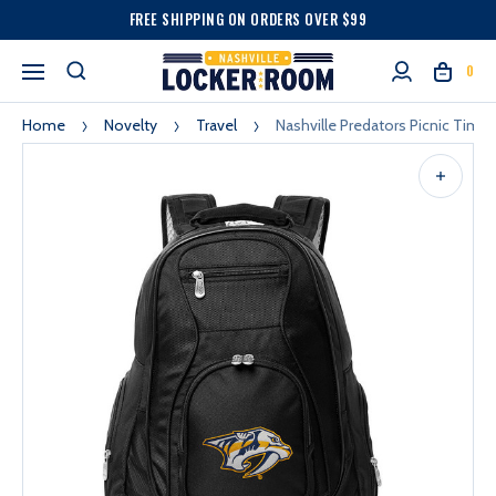
FREE SHIPPING ON ORDERS OVER $99
0
Home
Novelty
Travel
Nashville Predators Picnic Time 