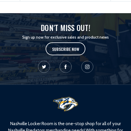
DON'T MISS OUT!
Sign up now for exclusive sales and product news
SUBSCRIBE NOW
L
o
g
o
Nashville Locker Room is the one-stop shop for all of your
Nashville Predators merchandise needs! With something for