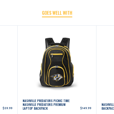
GOES WELL WITH
LAPTOP
LAPTOP
BACKPACK
BACKPACK
-
-
BLACK
BLACK
NASHVILLE PREDATORS PICNIC TIME
NASHVILLE PREDATORS PREMIUM
NASHVIL
$59.99
LAPTOP BACKPACK
$149.99
BACKPAC