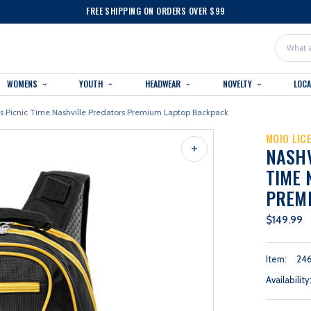
FREE SHIPPING ON ORDERS OVER $99
Search
WOMENS
YOUTH
HEADWEAR
NOVELTY
LOC
rs Picnic Time Nashville Predators Premium Laptop Backpack
MOJO LIC
NASHV
TIME 
PREM
$149.99
Item:
24
Availability