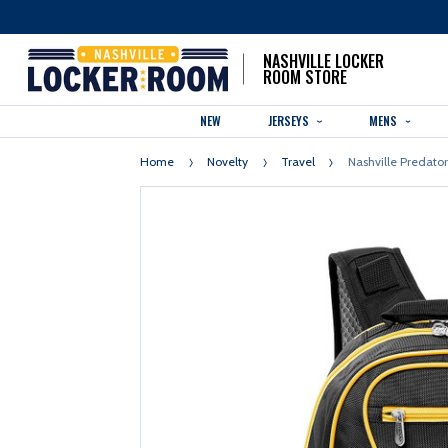
NASHVILLE LOCKER
ROOM STORE
NEW
JERSEYS
MENS
Home
Novelty
Travel
Nashville Predato