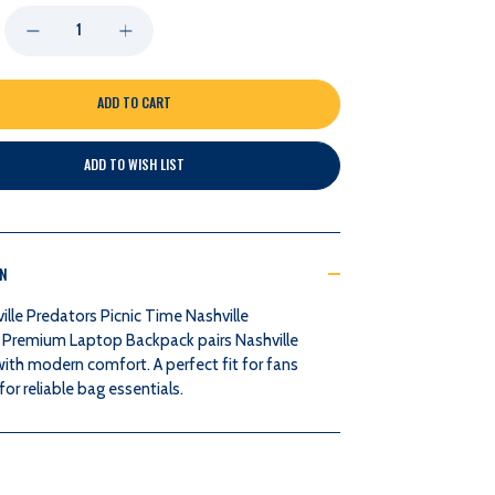
DECREASE
INCREASE
QUANTITY
QUANTITY
OF
OF
ADD TO WISH LIST
NASHVILLE
NASHVILLE
PREDATORS
PREDATORS
ON
PICNIC
PICNIC
lle Predators Picnic Time Nashville
TIME
TIME
 Premium Laptop Backpack pairs Nashville
with modern comfort. A perfect fit for fans
NASHVILLE
NASHVILLE
or reliable bag essentials.
PREDATORS
PREDATORS
PREMIUM
PREMIUM