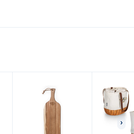
LAPTOP
LAPTOP
BACKPACK
BACKPACK