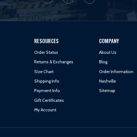
RESOURCES
COMPANY
Order Status
About Us
Returns & Exchanges
Blog
Size Chart
Order Information
Shipping Info
Nashville
Payment Info
Sitemap
Gift Certificates
My Account