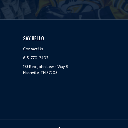
SAY HELLO
Contact Us
615-770-2402
173 Rep. John Lewis Way S
Nashville, TN 37203