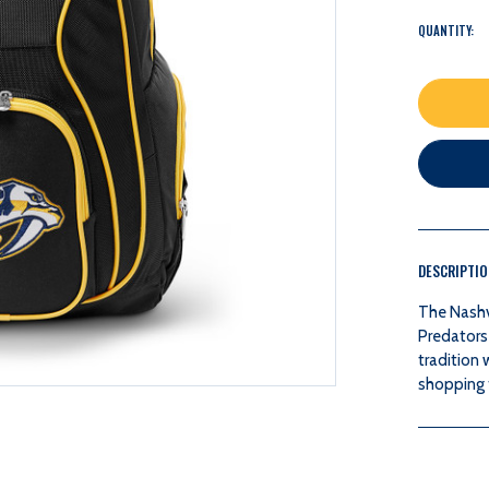
QUANTITY:
DESCRIPTI
The Nashvi
Predators
tradition 
shopping f