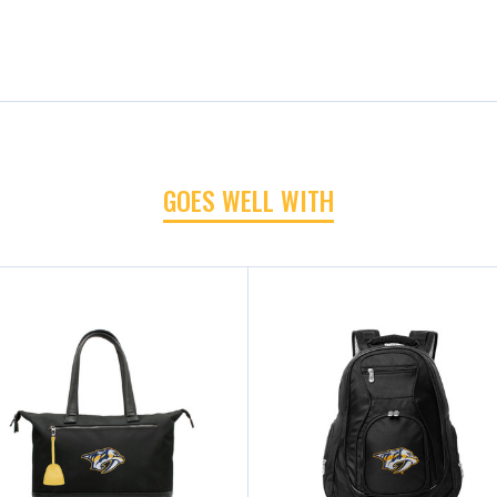
GOES WELL WITH