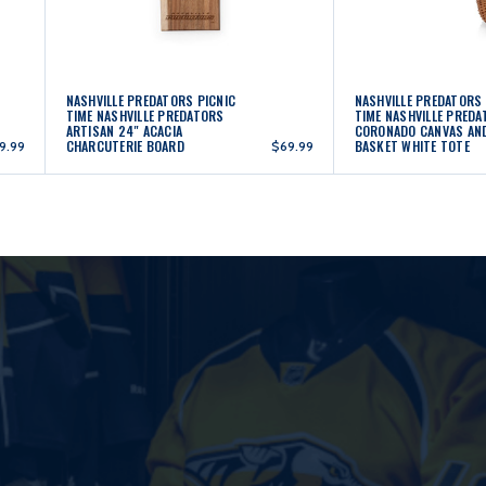
NASHVILLE PREDATORS PICNIC
NASHVILLE PREDATORS 
TIME NASHVILLE PREDATORS
TIME NASHVILLE PRED
ARTISAN 24" ACACIA
CORONADO CANVAS AN
CHARCUTERIE BOARD
BASKET WHITE TOTE
9.99
$69.99