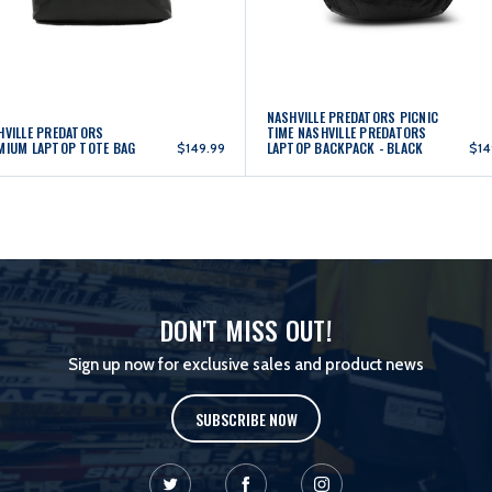
NASHVILLE PREDATORS PICNIC
HVILLE PREDATORS
TIME NASHVILLE PREDATORS
MIUM LAPTOP TOTE BAG
LAPTOP BACKPACK - BLACK
$149.99
$14
DON'T MISS OUT!
Sign up now for exclusive sales and product news
SUBSCRIBE NOW