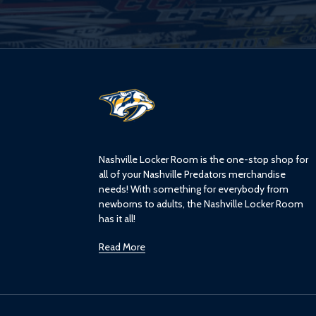
L
o
g
o
Nashville Locker Room is the one-stop shop for
all of your Nashville Predators merchandise
needs! With something for everybody from
newborns to adults, the Nashville Locker Room
has it all!
Read More