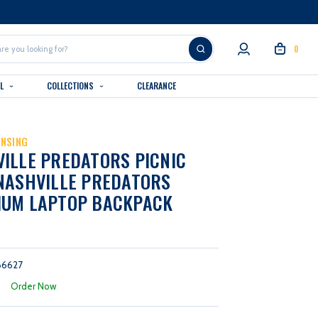
0
AL
COLLECTIONS
CLEARANCE
ENSING
ILLE PREDATORS PICNIC
NASHVILLE PREDATORS
IUM LAPTOP BACKPACK
66627
:
Order Now