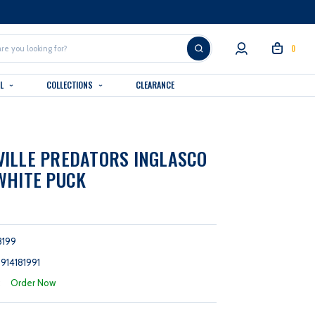
0
AL
COLLECTIONS
CLEARANCE
ILLE PREDATORS INGLASCO
WHITE PUCK
8199
914181991
:
Order Now