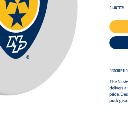
QUANTITY:
DESCRIPTI
The Nashv
delivers 
pride. De
puck gear.