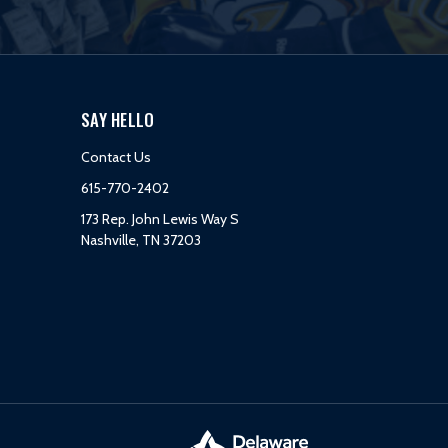
SAY HELLO
Contact Us
615-770-2402
173 Rep. John Lewis Way S
Nashville, TN 37203