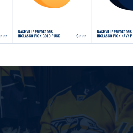
NASHVILLE PREDATORS
NASHVILLE PREDATORS
INGLASCO PICK GOLD PUCK
INGLASCO PICK NAVY 
9.99
$9.99