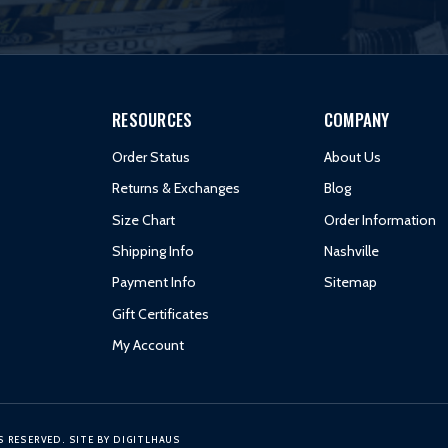
RESOURCES
COMPANY
Order Status
About Us
Returns & Exchanges
Blog
Size Chart
Order Information
Shipping Info
Nashville
Payment Info
Sitemap
Gift Certificates
My Account
S RESERVED.
SITE BY
DIGITLHAUS