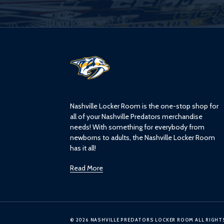
L
o
g
o
Nashville Locker Room is the one-stop shop for
all of your Nashville Predators merchandise
needs! With something for everybody from
newborns to adults, the Nashville Locker Room
has it all!
Read More
© 2026 NASHVILLE PREDATORS LOCKER ROOM ALL RIGHT