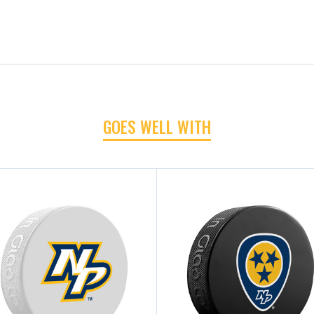
GOES WELL WITH