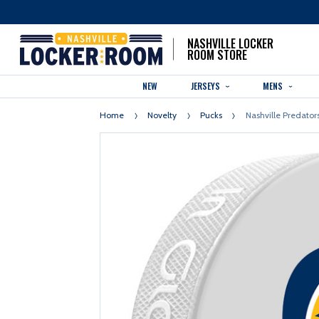
NASHVILLE LOCKER
ROOM STORE
NEW
JERSEYS
MENS
Home
Novelty
Pucks
Nashville Predator