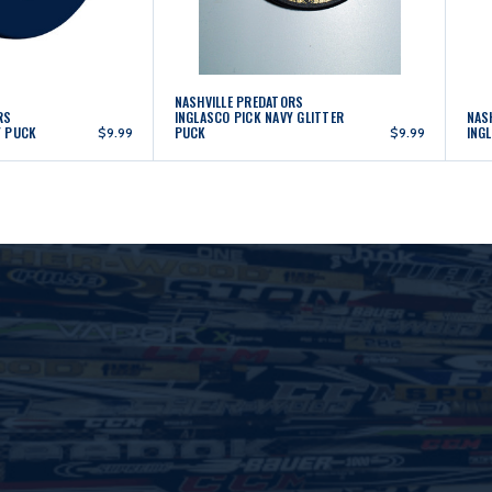
NASHVILLE PREDATORS
RS
INGLASCO PICK NAVY GLITTER
NAS
Y PUCK
PUCK
ING
$9.99
$9.99