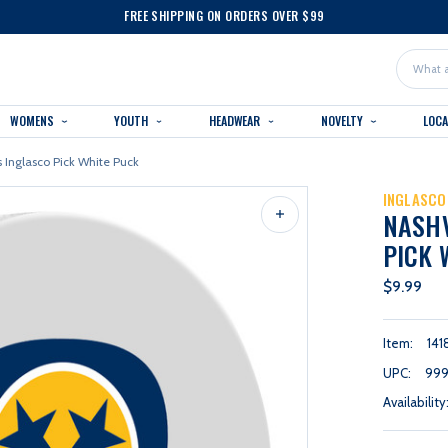
FREE SHIPPING ON ORDERS OVER $99
Search
WOMENS
YOUTH
HEADWEAR
NOVELTY
LOC
s Inglasco Pick White Puck
INGLASCO
NASHV
PICK 
$9.99
Item:
141
UPC:
999
Availability