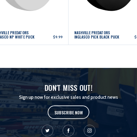
HVILLE PREDATORS
NASHVILLE PREDATORS
LASCO NP WHITE PUCK
INGLASCO PICK BLACK PUCK
$9.99
$
DON'T MISS OUT!
Sign up now for exclusive sales and product news
SUBSCRIBE NOW