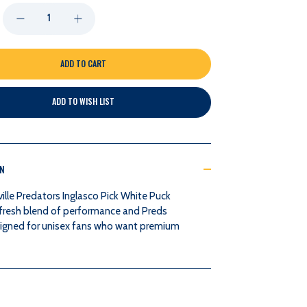
DECREASE
INCREASE
QUANTITY
QUANTITY
OF
OF
ADD TO WISH LIST
NASHVILLE
NASHVILLE
PREDATORS
PREDATORS
ON
INGLASCO
INGLASCO
ille Predators Inglasco Pick White Puck
PICK
PICK
a fresh blend of performance and Preds
signed for unisex fans who want premium
WHITE
WHITE
PUCK
PUCK