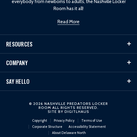
everybody from newborns to adults, the Nashville Locker
Room has it all!
Read More
RESOURCES
COMPANY
SAY HELLO
© 2026 NASHVILLE PREDATORS LOCKER
ROOM ALL RIGHTS RESERVED.
SITE BY
DIGITLHAUS
Copyright
Privacy Policy
Terms of Use
Corporate Structure
Accessibility Statement
About Delaware North