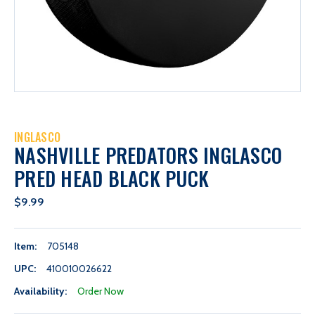
INGLASCO
NASHVILLE PREDATORS INGLASCO
PRED HEAD BLACK PUCK
$9.99
Item:
705148
UPC:
410010026622
Availability:
Order Now