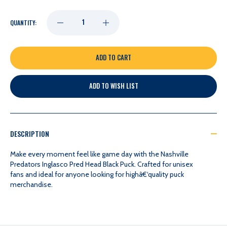
DECREASE
INCREASE
QUANTITY:
QUANTITY
QUANTITY
OF
OF
ADD TO WISH LIST
NASHVILLE
NASHVILLE
PREDATORS
PREDATORS
DESCRIPTION
INGLASCO
INGLASCO
Make every moment feel like game day with the Nashville
Predators Inglasco Pred Head Black Puck. Crafted for unisex
fans and ideal for anyone looking for highâ€‘quality puck
PRED
PRED
merchandise.
HEAD
HEAD
BLACK
BLACK