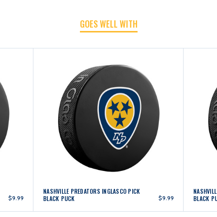
GOES WELL WITH
PUCK
PUCK
NASHVILLE PREDATORS INGLASCO PICK
NASHVIL
$9.99
BLACK PUCK
$9.99
BLACK P