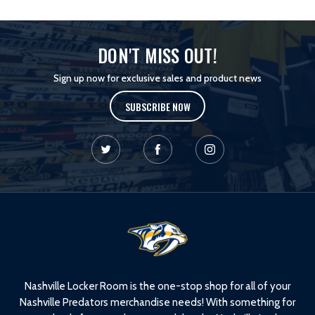
DON'T MISS OUT!
Sign up now for exclusive sales and product news
SUBSCRIBE NOW
L
o
g
o
Nashville Locker Room is the one-stop shop for all of your
Nashville Predators merchandise needs! With something for