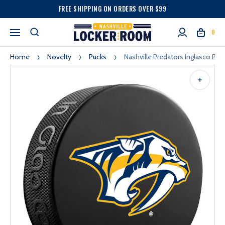
FREE SHIPPING ON ORDERS OVER $99
0
Home
Novelty
Pucks
Nashville Predators Inglasco Pre