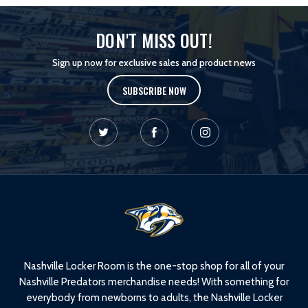
DON'T MISS OUT!
Sign up now for exclusive sales and product news
SUBSCRIBE NOW
L
o
g
o
Nashville Locker Room is the one-stop shop for all of your
Nashville Predators merchandise needs! With something for
everybody from newborns to adults, the Nashville Locker