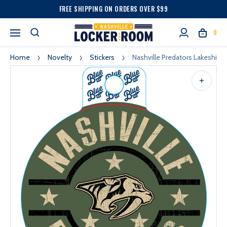
FREE SHIPPING ON ORDERS OVER $99
0
Home
Novelty
Stickers
Nashville Predators Lakeshirts 