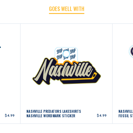
GOES WELL WITH
NASHVILLE PREDATORS LAKESHIRTS
NASHVIL
$4.99
NASHVILLE WORDMARK STICKER
$4.99
FOSSIL S