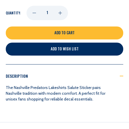
DECREASE
INCREASE
QUANTITY:
QUANTITY
QUANTITY
OF
OF
ADD TO WISH LIST
NASHVILLE
NASHVILLE
PREDATORS
PREDATORS
DESCRIPTION
LAKESHIRTS
LAKESHIRTS
The Nashville Predators Lakeshirts Salute Sticker pairs
Nashville tradition with modern comfort. A perfect fit for
unisex fans shopping for reliable decal essentials.
SALUTE
SALUTE
STICKER
STICKER