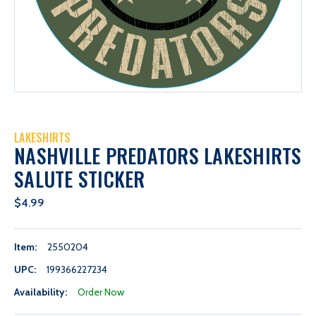
LAKESHIRTS
NASHVILLE PREDATORS LAKESHIRTS
SALUTE STICKER
$4.99
Item:
2550204
UPC:
199366227234
Availability:
Order Now