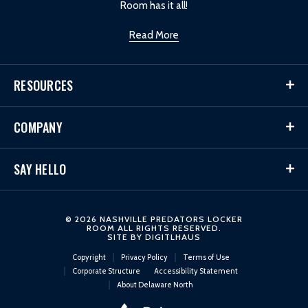
Room has it all!
Read More
RESOURCES
COMPANY
SAY HELLO
© 2026 NASHVILLE PREDATORS LOCKER
ROOM ALL RIGHTS RESERVED.
SITE BY
DIGITLHAUS
Copyright
Privacy Policy
Terms of Use
Corporate Structure
Accessibility Statement
About Delaware North