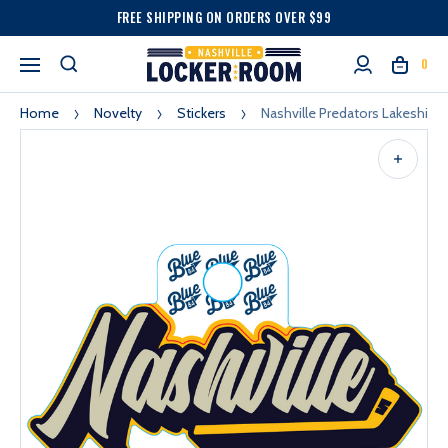
FREE SHIPPING ON ORDERS OVER $99
0
Home
Novelty
Stickers
Nashville Predators Lakeshirts