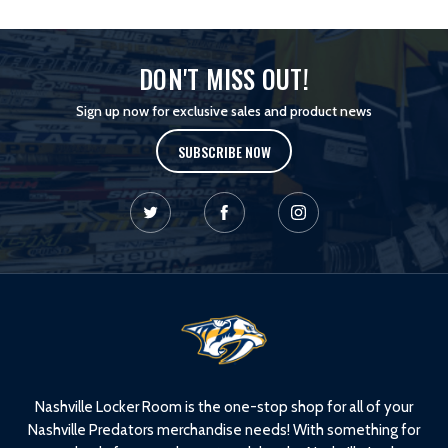
DON'T MISS OUT!
Sign up now for exclusive sales and product news
SUBSCRIBE NOW
L
o
g
o
Nashville Locker Room is the one-stop shop for all of your
Nashville Predators merchandise needs! With something for