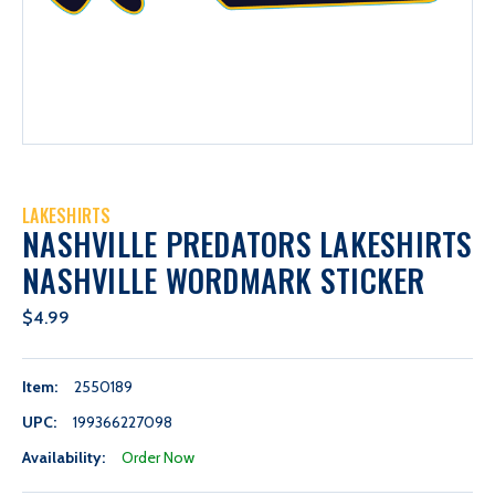
LAKESHIRTS
NASHVILLE PREDATORS LAKESHIRTS
NASHVILLE WORDMARK STICKER
$4.99
Item:
2550189
UPC:
199366227098
Availability:
Order Now