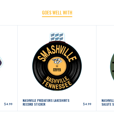
GOES WELL WITH
NASHVILLE PREDATORS LAKESHIRTS
NASHVIL
$4.99
RECORD STICKER
$4.99
SALUTE 