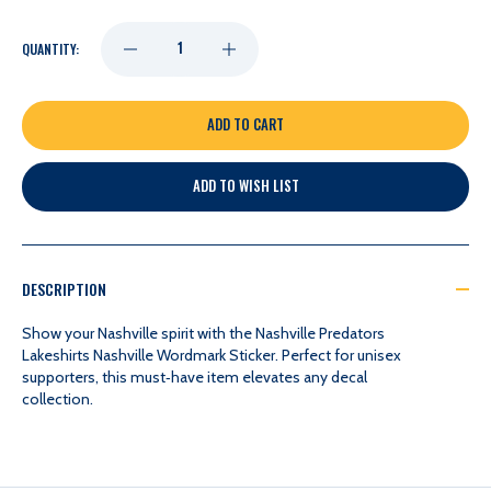
DECREASE
INCREASE
QUANTITY:
QUANTITY
QUANTITY
OF
OF
ADD TO WISH LIST
NASHVILLE
NASHVILLE
PREDATORS
PREDATORS
DESCRIPTION
LAKESHIRTS
LAKESHIRTS
Show your Nashville spirit with the Nashville Predators
Lakeshirts Nashville Wordmark Sticker. Perfect for unisex
supporters, this must‑have item elevates any decal
NASHVILLE
NASHVILLE
collection.
WORDMARK
WORDMARK
STICKER
STICKER