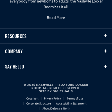
everybody from newborns to adults, the Nashville Locker
Room has it all!
Read More
RESOURCES
COMPANY
SAY HELLO
© 2026 NASHVILLE PREDATORS LOCKER
ROOM ALL RIGHTS RESERVED.
SITE BY
DIGITLHAUS
Copyright
Privacy Policy
Terms of Use
Corporate Structure
Accessibility Statement
About Delaware North