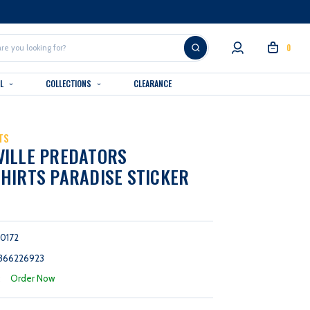
0
AL
COLLECTIONS
CLEARANCE
TS
VILLE PREDATORS
HIRTS PARADISE STICKER
0172
366226923
:
Order Now