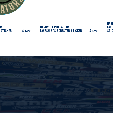
NAS
RS
NASHVILLE PREDATORS
LAK
 STICKER
LAKESHIRTS FORESTER STICKER
STI
$4.99
$4.99