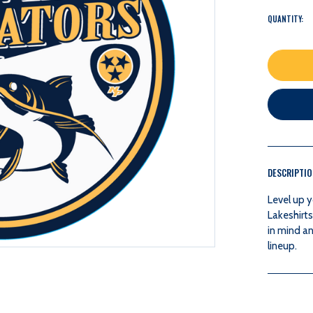
QUANTITY:
DESCRIPTI
Level up y
Lakeshirts
in mind an
lineup.