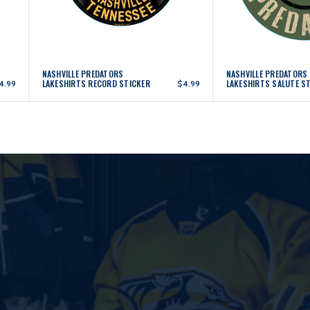
NASHVILLE PREDATORS
NASHVILLE PREDATORS
LAKESHIRTS RECORD STICKER
LAKESHIRTS SALUTE S
4.99
$4.99