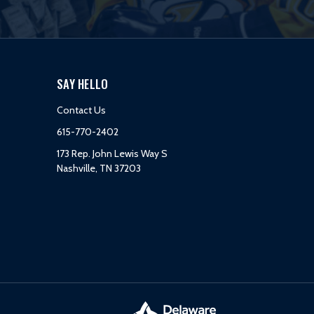
SAY HELLO
Contact Us
615-770-2402
173 Rep. John Lewis Way S
Nashville, TN 37203