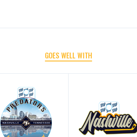
GOES WELL WITH