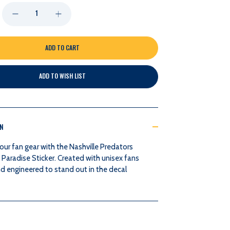
DECREASE
INCREASE
QUANTITY
QUANTITY
OF
OF
ADD TO WISH LIST
NASHVILLE
NASHVILLE
PREDATORS
PREDATORS
ON
LAKESHIRTS
LAKESHIRTS
our fan gear with the Nashville Predators
PARADISE
PARADISE
 Paradise Sticker. Created with unisex fans
d engineered to stand out in the decal
STICKER
STICKER