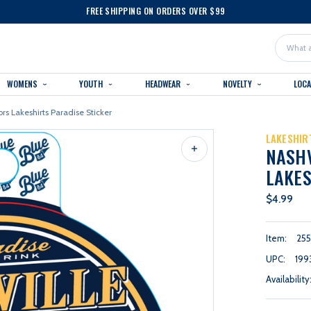
FREE SHIPPING ON ORDERS OVER $99
Search
WOMENS
YOUTH
HEADWEAR
NOVELTY
LOC
rs Lakeshirts Paradise Sticker
LAKESHIR
NASH
LAKES
$4.99
Item:
255
UPC:
199
Availability