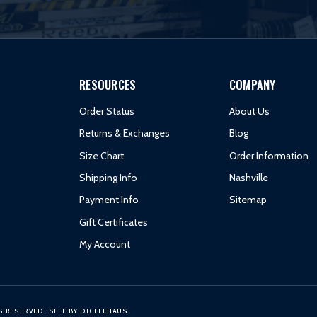
RESOURCES
COMPANY
Order Status
About Us
Returns & Exchanges
Blog
Size Chart
Order Information
Shipping Info
Nashville
Payment Info
Sitemap
Gift Certificates
My Account
S RESERVED.
SITE BY
DIGITLHAUS