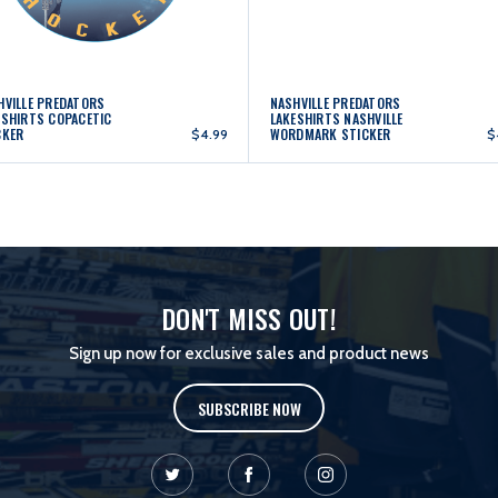
HVILLE PREDATORS
NASHVILLE PREDATORS
ESHIRTS COPACETIC
LAKESHIRTS NASHVILLE
CKER
WORDMARK STICKER
$4.99
$
DON'T MISS OUT!
Sign up now for exclusive sales and product news
SUBSCRIBE NOW