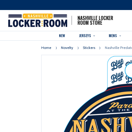
NASHVILLE LOCKER
ROOM STORE
NEW
JERSEYS
MENS
Home
Novelty
Stickers
Nashville Predato