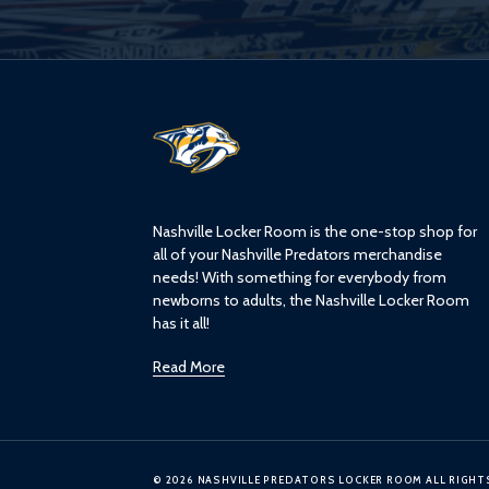
L
o
g
o
Nashville Locker Room is the one-stop shop for
all of your Nashville Predators merchandise
needs! With something for everybody from
newborns to adults, the Nashville Locker Room
has it all!
Read More
© 2026 NASHVILLE PREDATORS LOCKER ROOM ALL RIGHT