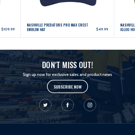
NASHVILLE PREDATORS PRO MAX CREST
NASHVIL
$109.99
EMBLEM HAT
$49.99
IGLOO HO
DON'T MISS OUT!
Sign up now for exclusive sales and product news
SUBSCRIBE NOW