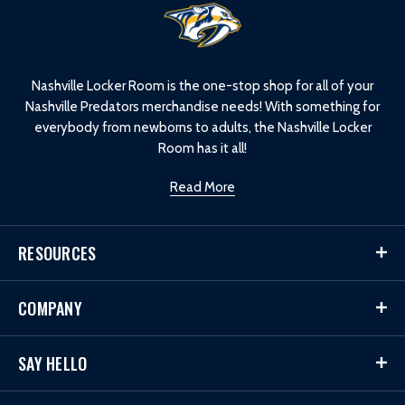
L
o
g
o
Nashville Locker Room is the one-stop shop for all of your
Nashville Predators merchandise needs! With something for
everybody from newborns to adults, the Nashville Locker
Room has it all!
Read More
RESOURCES
COMPANY
SAY HELLO