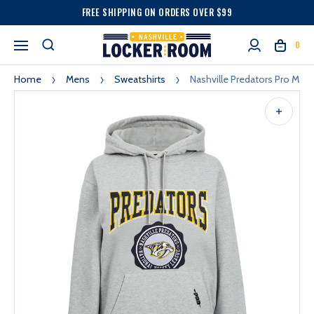
FREE SHIPPING ON ORDERS OVER $99
0
Home
Mens
Sweatshirts
Nashville Predators Pro Ma