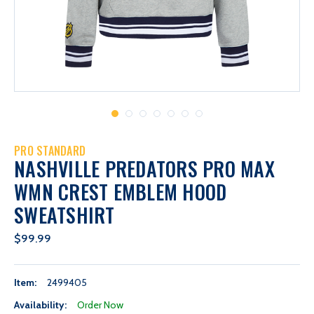
PRO STANDARD
NASHVILLE PREDATORS PRO MAX
WMN CREST EMBLEM HOOD
SWEATSHIRT
$99.99
Item:
2499405
Availability:
Order Now