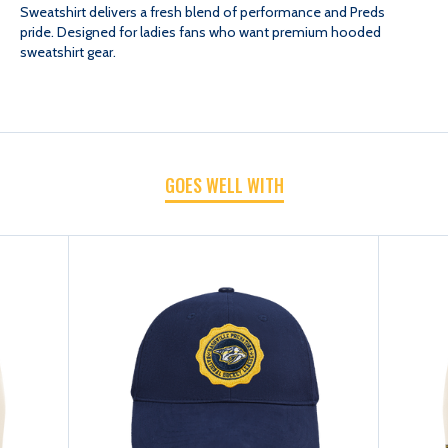
Sweatshirt delivers a fresh blend of performance and Preds
pride. Designed for ladies fans who want premium hooded
MAX
MAX
sweatshirt gear.
WMN
WMN
CREST
CREST
GOES WELL WITH
EMBLEM
EMBLEM
HOOD
HOOD
SWEATSHIRT
SWEATSHIRT