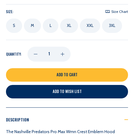
SIZE:
Size Chart
S
M
L
XL
XXL
3XL
DECREASE
INCREASE
QUANTITY:
QUANTITY
QUANTITY
OF
OF
ADD TO WISH LIST
NASHVILLE
NASHVILLE
PREDATORS
PREDATORS
DESCRIPTION
PRO
PRO
The Nashville Predators Pro Max Wmn Crest Emblem Hood