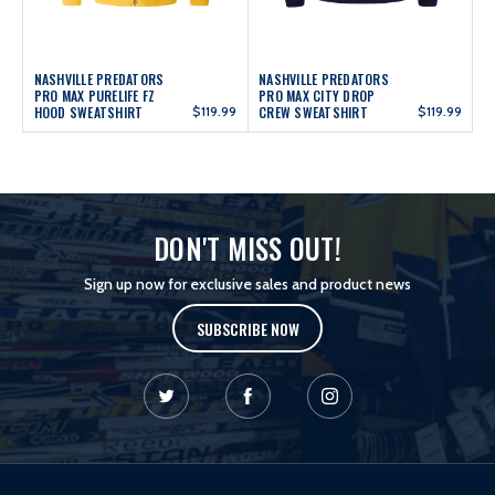
NASHVILLE PREDATORS
NASHVILLE PREDATORS
PRO MAX PURELIFE FZ
PRO MAX CITY DROP
HOOD SWEATSHIRT
$119.99
CREW SWEATSHIRT
$119.99
DON'T MISS OUT!
Sign up now for exclusive sales and product news
SUBSCRIBE NOW