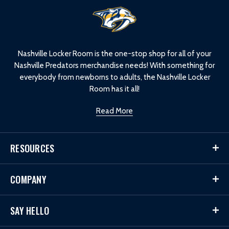
L
o
g
o
Nashville Locker Room is the one-stop shop for all of your
Nashville Predators merchandise needs! With something for
everybody from newborns to adults, the Nashville Locker
Room has it all!
Read More
RESOURCES
COMPANY
SAY HELLO