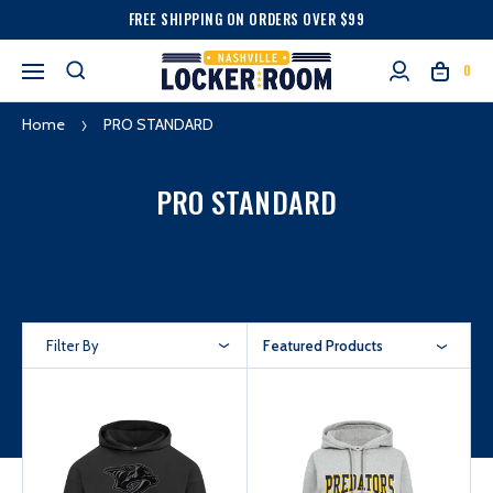
FREE SHIPPING ON ORDERS OVER $99
0
Home
PRO STANDARD
PRO STANDARD
Filter By
Featured Products