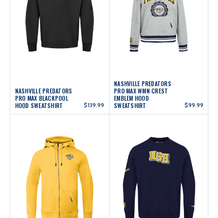
NASHVILLE PREDATORS
NASHVILLE PREDATORS
PRO MAX WMN CREST
PRO MAX BLACKPOOL
EMBLEM HOOD
HOOD SWEATSHIRT
$139.99
SWEATSHIRT
$99.99