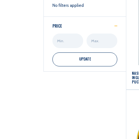
No filters applied
PRICE
Min
Max
Price
Price
UPDATE
NAS
ING
PUC