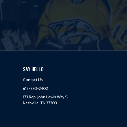
SAY HELLO
Contact Us
615-770-2402
173 Rep. John Lewis Way S
Nashville, TN 37203