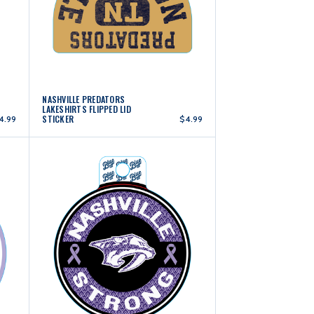
NASHVILLE PREDATORS
LAKESHIRTS FLIPPED LID
STICKER
4.99
$4.99