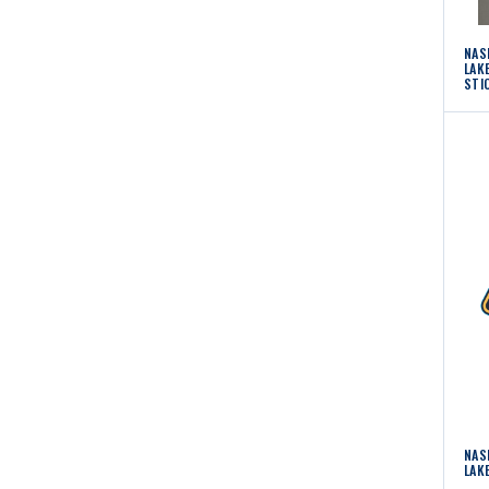
NAS
LAK
STI
NAS
LAK