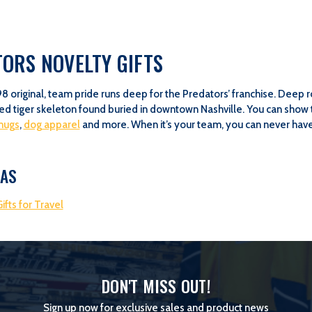
ORS NOVELTY GIFTS
98 original, team pride runs deep for the Predators’ franchise. Deep
d tiger skeleton found buried in downtown Nashville. You can show 
mugs
,
dog apparel
and more. When it’s your team, you can never have 
EAS
ifts for Travel
DON'T MISS OUT!
Sign up now for exclusive sales and product news