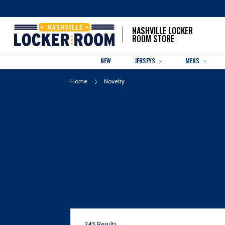
NASHVILLE LOCKER
ROOM STORE
NEW
JERSEYS
MENS
Home
Novelty
245
Results