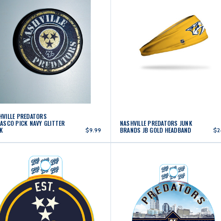
HVILLE PREDATORS
LASCO PICK NAVY GLITTER
NASHVILLE PREDATORS JUNK
K
BRANDS JB GOLD HEADBAND
$9.99
$2