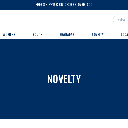
FREE SHIPPING ON ORDERS OVER $99
Search
WOMENS
YOUTH
HEADWEAR
NOVELTY
LOC
NOVELTY