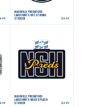
NASHVILLE PREDATORS
LAKESHIRTS HFC STRONG
STICKER
4.99
$4.99
NASHVILLE PREDATORS
LAKESHIRTS NASH SPLASH
STICKER
4.99
$4.99