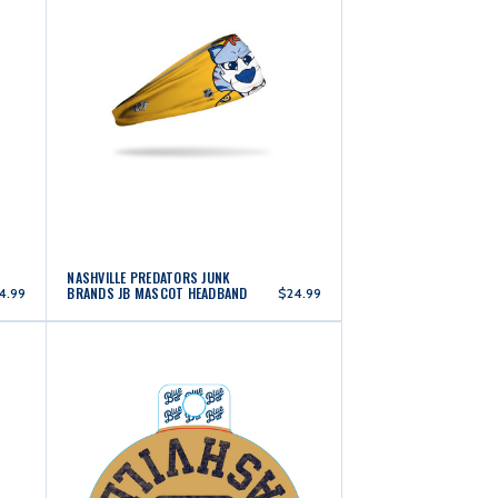
NASHVILLE PREDATORS JUNK
BRANDS JB MASCOT HEADBAND
4.99
$24.99