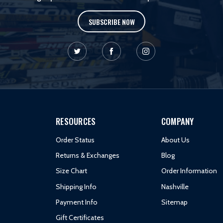
SUBSCRIBE NOW
RESOURCES
COMPANY
Order Status
About Us
Returns & Exchanges
Blog
Size Chart
Order Information
Shipping Info
Nashville
Payment Info
Sitemap
Gift Certificates