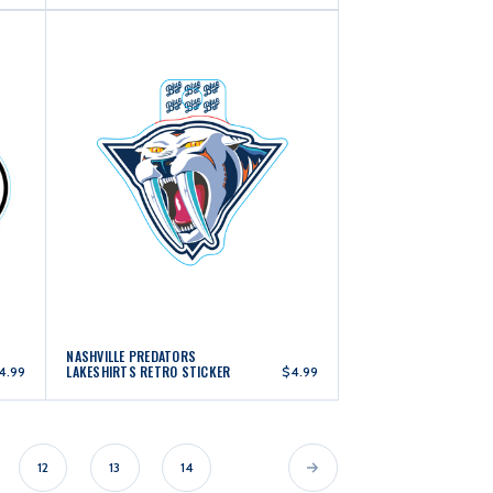
NASHVILLE PREDATORS
LAKESHIRTS RETRO STICKER
4.99
$4.99
12
13
14