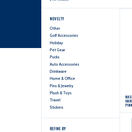
NOVELTY
Other
Golf Accessories
Holiday
Pet Gear
Pucks
Auto Accessories
Drinkware
Home & Office
Pins & Jewelry
Plush & Toys
NAS
Travel
HAR
PIN
Stickers
REFINE BY