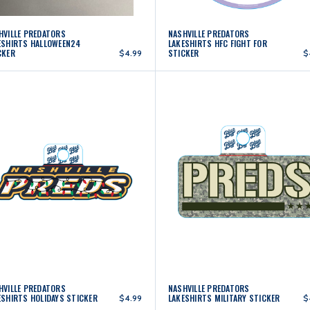
HVILLE PREDATORS
NASHVILLE PREDATORS
ESHIRTS HALLOWEEN24
LAKESHIRTS HFC FIGHT FOR
CKER
STICKER
$4.99
$
HVILLE PREDATORS
NASHVILLE PREDATORS
ESHIRTS HOLIDAYS STICKER
LAKESHIRTS MILITARY STICKER
$4.99
$