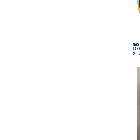
NAS
LAK
STI