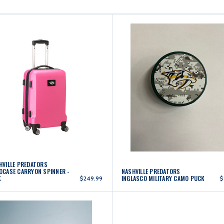
HVILLE PREDATORS
DCASE CARRYON SPINNER -
NASHVILLE PREDATORS
K
INGLASCO MILITARY CAMO PUCK
$249.99
$