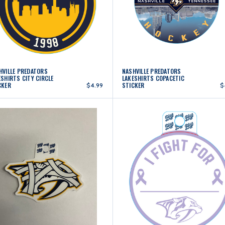
HVILLE PREDATORS
NASHVILLE PREDATORS
ESHIRTS CITY CIRCLE
LAKESHIRTS COPACETIC
CKER
STICKER
$4.99
$