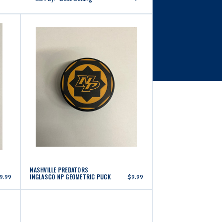
NASHVILLE PREDATORS
INGLASCO NP GEOMETRIC PUCK
9.99
$9.99