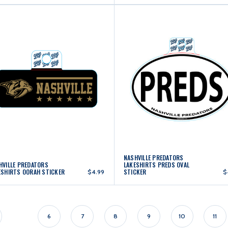
NASHVILLE PREDATORS
HVILLE PREDATORS
LAKESHIRTS PREDS OVAL
ESHIRTS OORAH STICKER
STICKER
$4.99
$
6
7
8
9
10
11