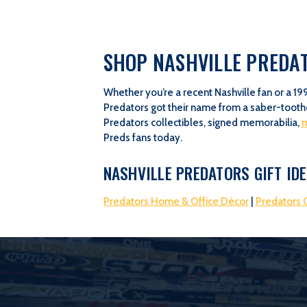
SHOP NASHVILLE PREDAT
Whether you’re a recent Nashville fan or a 19
Predators got their name from a saber-toothe
Predators collectibles, signed memorabilia,
Preds fans today.
NASHVILLE PREDATORS GIFT ID
Predators Home & Office Décor
|
Predators G