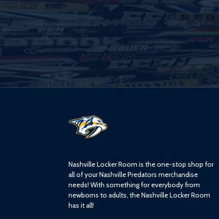
L
o
g
o
Nashville Locker Room is the one-stop shop for
all of your Nashville Predators merchandise
needs! With something for everybody from
newborns to adults, the Nashville Locker Room
has it all!