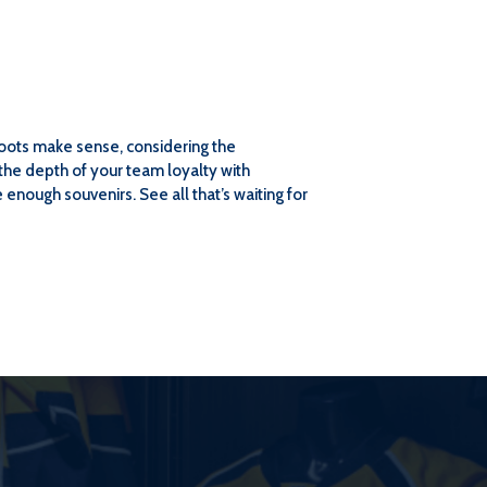
 roots make sense, considering the
the depth of your team loyalty with
enough souvenirs. See all that’s waiting for