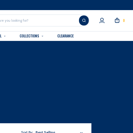
0
AL
COLLECTIONS
CLEARANCE
Sort By:
Best Selling