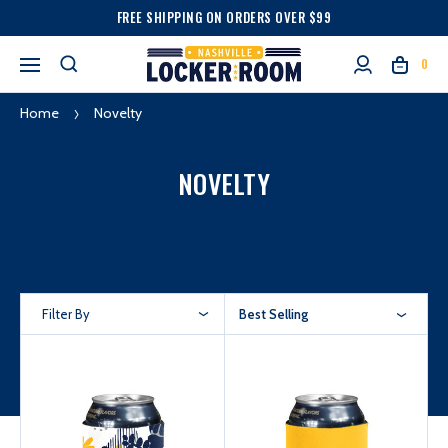
FREE SHIPPING ON ORDERS OVER $99
0
Home
Novelty
NOVELTY
Filter By
Best Selling