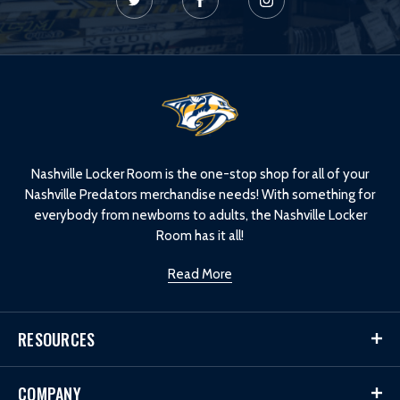
L
o
g
o
Nashville Locker Room is the one-stop shop for all of your
Nashville Predators merchandise needs! With something for
everybody from newborns to adults, the Nashville Locker
Room has it all!
Read More
RESOURCES
COMPANY