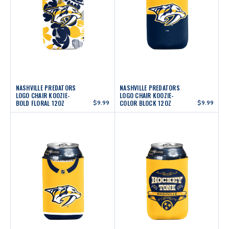
NASHVILLE PREDATORS
NASHVILLE PREDATORS
LOGO CHAIR KOOZIE-
LOGO CHAIR KOOZIE-
BOLD FLORAL 12OZ
$9.99
COLOR BLOCK 12OZ
$9.99