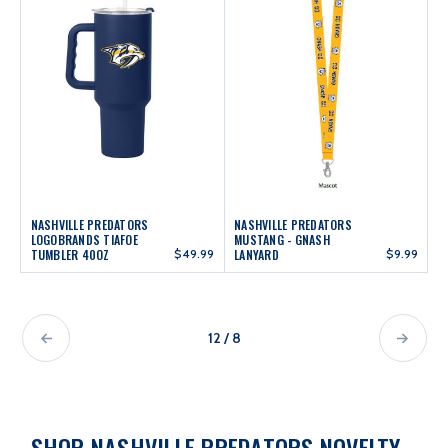
NASHVILLE PREDATORS
NASHVILLE PREDATORS
LOGOBRANDS TIAFOE
MUSTANG - GNASH
TUMBLER 40OZ
$49.99
LANYARD
$9.99
12 / 8
SHOP NASHVILLE PREDATORS NOVELTY