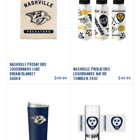
NASHVILLE PREDATORS
LOGOBRANDS LUXE
NASHVILLE PREDATORS
DREAM BLANKET
LOGOBRANDS NATIVE
50X60
$119.99
TUMBLER 34OZ
$49.99