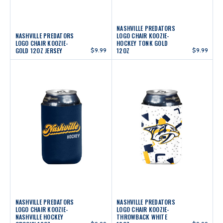
NASHVILLE PREDATORS
NASHVILLE PREDATORS
LOGO CHAIR KOOZIE-
LOGO CHAIR KOOZIE-
HOCKEY TONK GOLD
GOLD 12OZ JERSEY
$9.99
12OZ
$9.99
NASHVILLE PREDATORS
NASHVILLE PREDATORS
LOGO CHAIR KOOZIE-
LOGO CHAIR KOOZIE-
NASHVILLE HOCKEY
THROWBACK WHITE