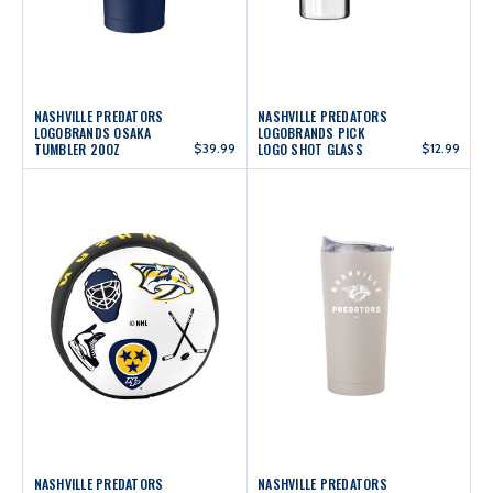
NASHVILLE PREDATORS
NASHVILLE PREDATORS
LOGOBRANDS OSAKA
LOGOBRANDS PICK
TUMBLER 20OZ
$39.99
LOGO SHOT GLASS
$12.99
NASHVILLE PREDATORS
NASHVILLE PREDATORS