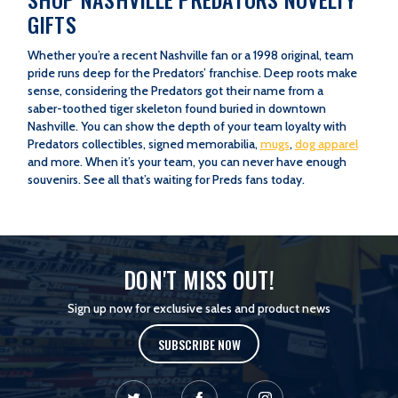
GIFTS
Whether you’re a recent Nashville fan or a 1998 original, team
pride runs deep for the Predators’ franchise. Deep roots make
sense, considering the Predators got their name from a
saber-toothed tiger skeleton found buried in downtown
Nashville. You can show the depth of your team loyalty with
Predators collectibles, signed memorabilia,
mugs
,
dog apparel
and more. When it’s your team, you can never have enough
souvenirs. See all that’s waiting for Preds fans today.
NASHVILLE PREDATORS GIFT IDEAS
Predators Home & Office Décor
|
Predators Gifts for Travel
DON'T MISS OUT!
Sign up now for exclusive sales and product news
SUBSCRIBE NOW