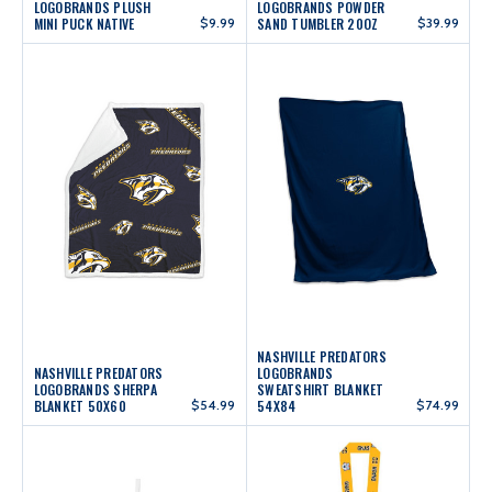
LOGOBRANDS PLUSH
LOGOBRANDS POWDER
MINI PUCK NATIVE
$9.99
SAND TUMBLER 20OZ
$39.99
NASHVILLE PREDATORS
NASHVILLE PREDATORS
LOGOBRANDS
LOGOBRANDS SHERPA
SWEATSHIRT BLANKET
BLANKET 50X60
$54.99
54X84
$74.99