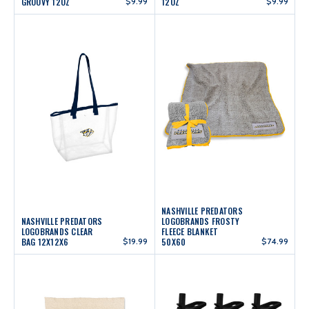
GROOVY 12OZ
$9.99
12OZ
$9.99
NASHVILLE PREDATORS
NASHVILLE PREDATORS
LOGOBRANDS FROSTY
LOGOBRANDS CLEAR
FLEECE BLANKET
BAG 12X12X6
$19.99
50X60
$74.99