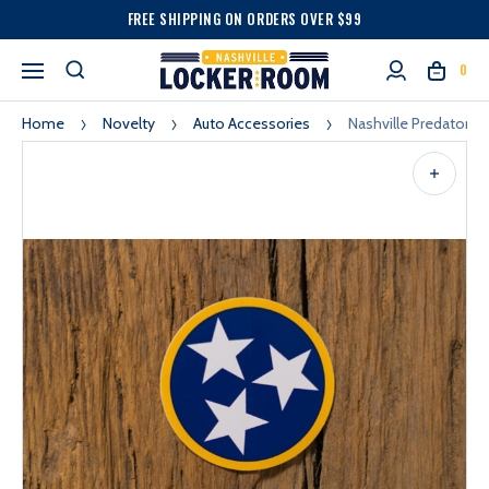
FREE SHIPPING ON ORDERS OVER $99
0
Home
Novelty
Auto Accessories
Nashville Predators V