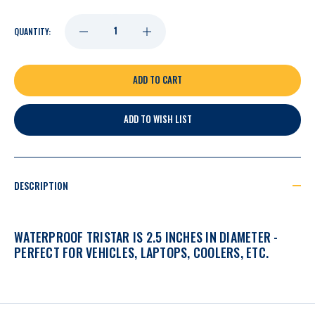
DECREASE
INCREASE
QUANTITY:
QUANTITY
QUANTITY
OF
OF
ADD TO WISH LIST
NASHVILLE
NASHVILLE
PREDATORS
PREDATORS
DESCRIPTION
VOLUNTEER
VOLUNTEER
WATERPROOF TRISTAR IS 2.5 INCHES IN DIAMETER -
TRADITIONS
TRADITIONS
PERFECT FOR VEHICLES, LAPTOPS, COOLERS, ETC.
TRISTAR
TRISTAR
DECAL
DECAL