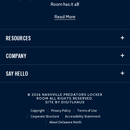
Room has it all!
Read More
RESOURCES
COMPANY
SAY HELLO
© 2026 NASHVILLE PREDATORS LOCKER
ROOM ALL RIGHTS RESERVED.
SITE BY
DIGITLHAUS
Copyright
Privacy Policy
Terms of Use
Corporate Structure
Accessibility Statement
About Delaware North