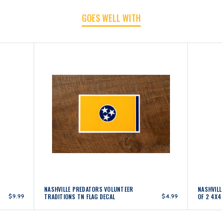
GOES WELL WITH
NASHVILLE PREDATORS VOLUNTEER
NASHVIL
$9.99
TRADITIONS TN FLAG DECAL
$4.99
OF 2 4X4