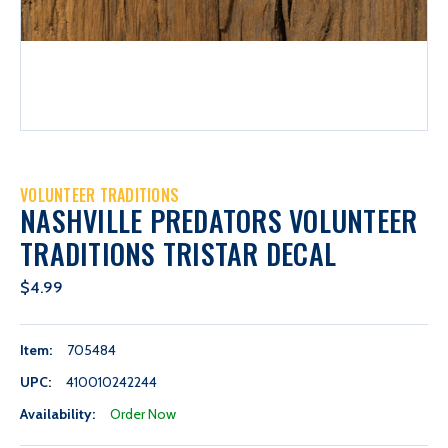
VOLUNTEER TRADITIONS
NASHVILLE PREDATORS VOLUNTEER
TRADITIONS TRISTAR DECAL
$4.99
Item:
705484
UPC:
410010242244
Availability:
Order Now