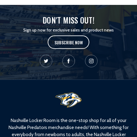
DON'T MISS OUT!
Sign up now for exclusive sales and product news
SUBSCRIBE NOW
L
o
g
o
Nashville Locker Room is the one-stop shop for all of your
Nashville Predators merchandise needs! With something for
everybody from newborns to adults, the Nashville Locker