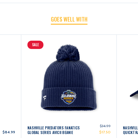
2025
2025
GOES WELL WITH
OAKMONT
OAKMONT
SALE
BEANIE
BEANIE
$34.99
NASHVILLE PREDATORS FANATICS
NASHVILL
$84.99
GLOBAL SERIES AVICII BEANIE
$17.50
QUICKTR