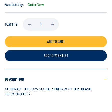
Availability:
Order Now
DECREASE
INCREASE
QUANTITY:
QUANTITY
QUANTITY
OF
OF
ADD TO WISH LIST
NASHVILLE
NASHVILLE
PREDATORS
PREDATORS
DESCRIPTION
FANATICS
FANATICS
CELEBRATE THE 2025 GLOBAL SERIES WITH THIS BEANIE
FROM FANATICS.
GLOBAL
GLOBAL
SERIES
SERIES