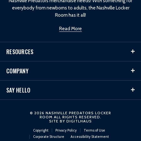
Nashville Predators merchandise needs! With something for
everybody from newborns to adults, the Nashville Locker
Room has it all!
Read More
RESOURCES
COMPANY
SAY HELLO
© 2026 NASHVILLE PREDATORS LOCKER
ROOM ALL RIGHTS RESERVED.
SITE BY
DIGITLHAUS
Copyright
Privacy Policy
Terms of Use
Corporate Structure
Accessibility Statement