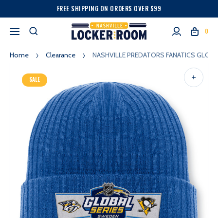
FREE SHIPPING ON ORDERS OVER $99
0
Home
Clearance
NASHVILLE PREDATORS FANATICS GLOBA
SALE