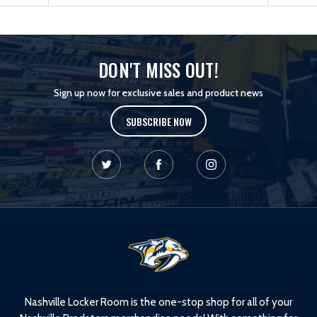
DON'T MISS OUT!
Sign up now for exclusive sales and product news
SUBSCRIBE NOW
L
o
g
o
Nashville Locker Room is the one-stop shop for all of your