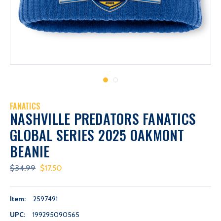
FANATICS
NASHVILLE PREDATORS FANATICS
GLOBAL SERIES 2025 OAKMONT
BEANIE
$34.99
$17.50
Item:
2597491
UPC:
199295090565