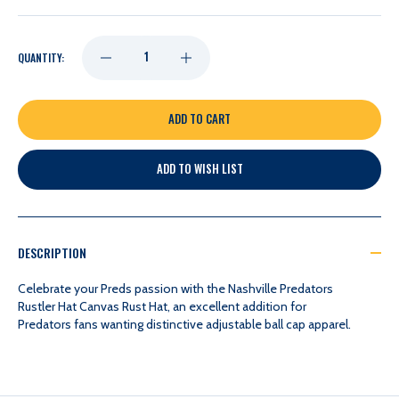
DECREASE
INCREASE
QUANTITY:
QUANTITY
QUANTITY
OF
OF
ADD TO WISH LIST
NASHVILLE
NASHVILLE
PREDATORS
PREDATORS
DESCRIPTION
RUSTLER
RUSTLER
Celebrate your Preds passion with the Nashville Predators
Rustler Hat Canvas Rust Hat, an excellent addition for
Predators fans wanting distinctive adjustable ball cap apparel.
CANVAS
CANVAS
RUST
RUST