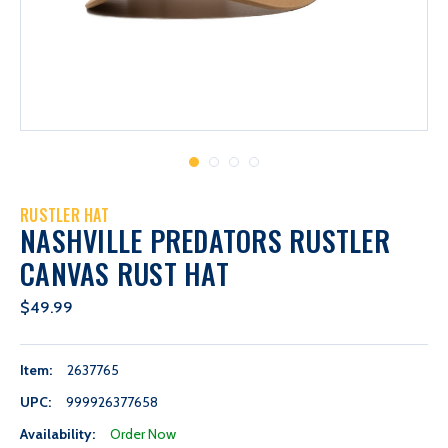
RUSTLER HAT
NASHVILLE PREDATORS RUSTLER
CANVAS RUST HAT
$49.99
Item:
2637765
UPC:
999926377658
Availability:
Order Now