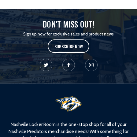
DON'T MISS OUT!
Sign up now for exclusive sales and product news
SUBSCRIBE NOW
L
o
g
o
Nashville Locker Room is the one-stop shop for all of your
Nashville Predators merchandise needs! With something for