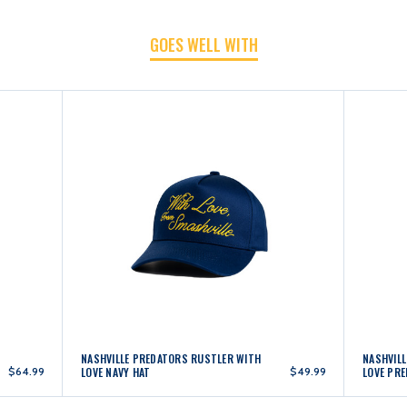
HAT
HAT
GOES WELL WITH
NASHVILLE PREDATORS RUSTLER WITH
NASHVIL
$64.99
LOVE NAVY HAT
$49.99
LOVE PRE