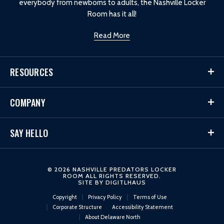
everybody from newborns to adults, the Nashville Locker
Room has it all!
Read More
RESOURCES
COMPANY
SAY HELLO
© 2026 NASHVILLE PREDATORS LOCKER
ROOM ALL RIGHTS RESERVED.
SITE BY
DIGITLHAUS
Copyright
Privacy Policy
Terms of Use
Corporate Structure
Accessibility Statement
About Delaware North