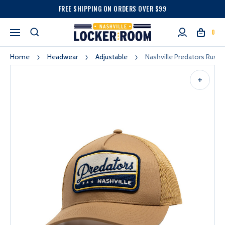
FREE SHIPPING ON ORDERS OVER $99
0
Home
Headwear
Adjustable
Nashville Predators Rustl