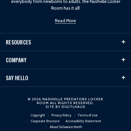
everybody from newborns to adults, the Nashville Locker
Room has it all!
Read More
RESOURCES
COMPANY
SAY HELLO
© 2026 NASHVILLE PREDATORS LOCKER
ROOM ALL RIGHTS RESERVED.
SITE BY
DIGITLHAUS
Copyright
Privacy Policy
Terms of Use
Corporate Structure
Accessibility Statement
About Delaware North