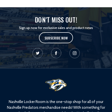
DON'T MISS OUT!
Sign up now for exclusive sales and product news
SUBSCRIBE NOW
L
o
g
o
Nashville Locker Room is the one-stop shop for all of your
Nashville Predators merchandise needs! With something for