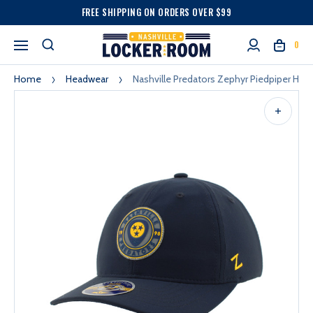
FREE SHIPPING ON ORDERS OVER $99
0
Home
Headwear
Nashville Predators Zephyr Piedpiper Hat