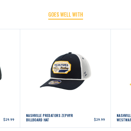
GOES WELL WITH
NASHVILLE PREDATORS ZEPHYR
NASHVIL
$29.99
BILLBOARD HAT
$29.99
WESTWAR