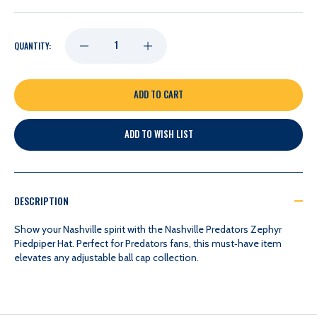
DECREASE
INCREASE
QUANTITY:
QUANTITY
QUANTITY
OF
OF
ADD TO WISH LIST
NASHVILLE
NASHVILLE
PREDATORS
PREDATORS
DESCRIPTION
ZEPHYR
ZEPHYR
Show your Nashville spirit with the Nashville Predators Zephyr
Piedpiper Hat. Perfect for Predators fans, this must‑have item
elevates any adjustable ball cap collection.
PIEDPIPER
PIEDPIPER
HAT
HAT