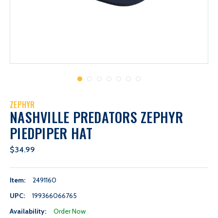
ZEPHYR
NASHVILLE PREDATORS ZEPHYR
PIEDPIPER HAT
$34.99
Item:
2491160
UPC:
199366066765
Availability:
Order Now