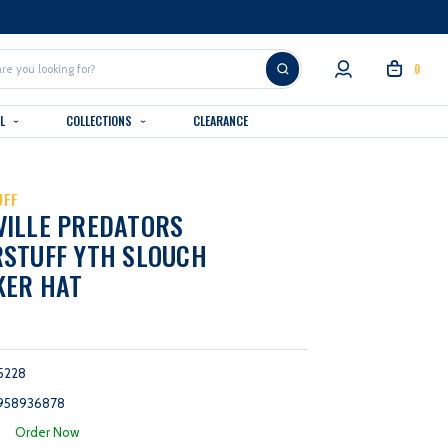
0
AL
COLLECTIONS
CLEARANCE
UFF
VILLE PREDATORS
STUFF YTH SLOUCH
KER HAT
5228
958936878
:
Order Now