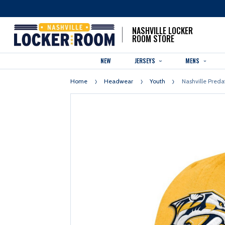
NASHVILLE LOCKER
ROOM STORE
NEW
JERSEYS
MENS
Home
Headwear
Youth
Nashville Preda