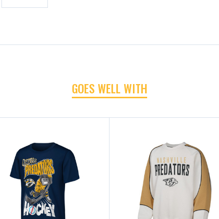
GOES WELL WITH