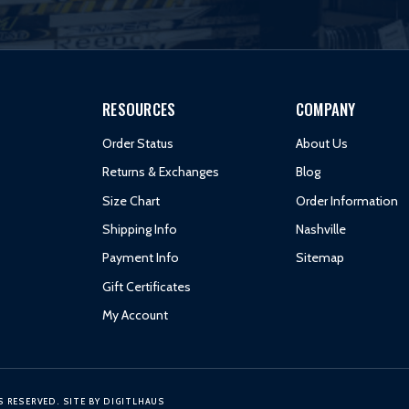
RESOURCES
COMPANY
Order Status
About Us
Returns & Exchanges
Blog
Size Chart
Order Information
Shipping Info
Nashville
Payment Info
Sitemap
Gift Certificates
My Account
S RESERVED.
SITE BY
DIGITLHAUS