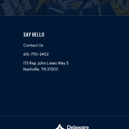
SAY HELLO
Contact Us
615-770-2402
173 Rep. John Lewis Way S
Nashville, TN 37203