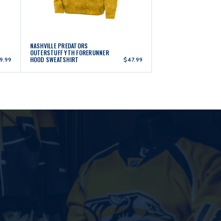
NASHVILLE PREDATORS
OUTERSTUFF YTH FORERUNNER
HOOD SWEATSHIRT
9.99
$47.99