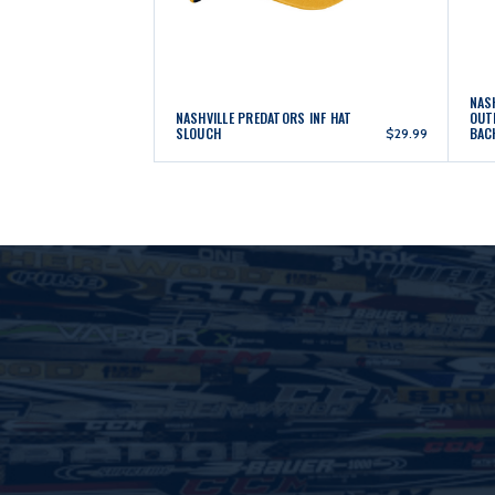
NAS
NASHVILLE PREDATORS INF HAT
OUT
SLOUCH
BAC
$29.99