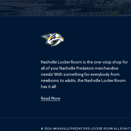
L
o
g
o
Nashville Locker Room is the one-stop shop for
all of your Nashville Predators merchandise
needs! With something for everybody from
newborns to adults, the Nashville Locker Room
has it all!
Read More
© 2026 NASHVILLE PREDATORS LOCKER ROOM ALL RIGHT