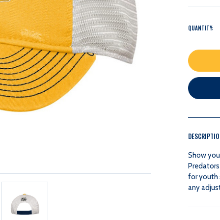
QUANTITY:
DESCRIPTI
Show your 
Predators
for youth
any adjust