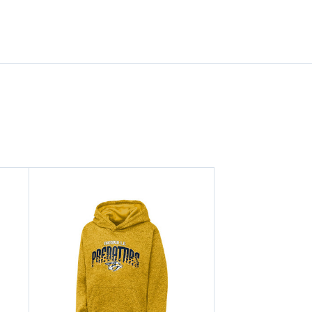
HAT
HAT