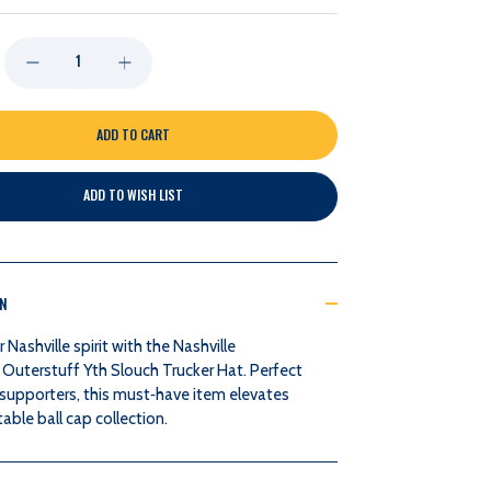
DECREASE
INCREASE
QUANTITY
QUANTITY
OF
OF
ADD TO WISH LIST
NASHVILLE
NASHVILLE
PREDATORS
PREDATORS
ON
OUTERSTUFF
OUTERSTUFF
Nashville spirit with the Nashville
YTH
YTH
 Outerstuff Yth Slouch Trucker Hat. Perfect
 supporters, this must‑have item elevates
SLOUCH
SLOUCH
able ball cap collection.
TRUCKER
TRUCKER