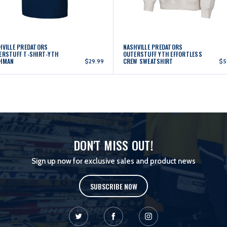
HVILLE PREDATORS
NASHVILLE PREDATORS
ERSTUFF T-SHIRT-YTH
OUTERSTUFF YTH EFFORTLESS
HMAN
CREW SWEATSHIRT
$29.99
$5
DON'T MISS OUT!
Sign up now for exclusive sales and product news
SUBSCRIBE NOW