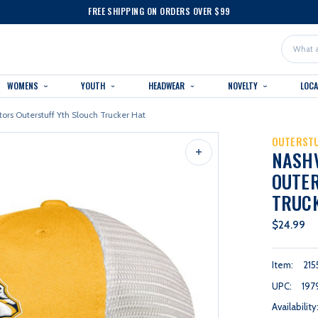
FREE SHIPPING ON ORDERS OVER $99
Search
WOMENS
YOUTH
HEADWEAR
NOVELTY
LOC
tors Outerstuff Yth Slouch Trucker Hat
OUTERST
NASH
OUTER
TRUC
$24.99
Item:
215
UPC:
197
Availability