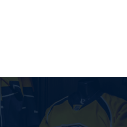
BLACK
BLACK
HOODIE
HOODIE