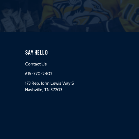
SAY HELLO
Contact Us
615-770-2402
173 Rep. John Lewis Way S
Nashville, TN 37203