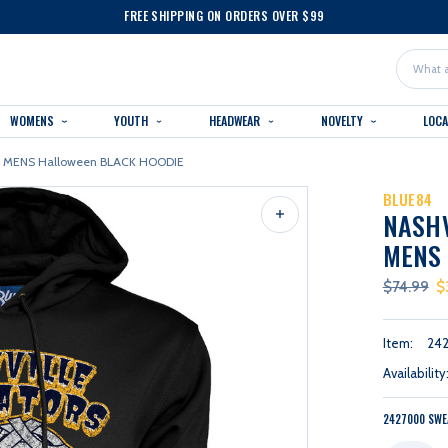
FREE SHIPPING ON ORDERS OVER $99
Search
WOMENS
YOUTH
HEADWEAR
NOVELTY
LOC
84 MENS Halloween BLACK HOODIE
BLUE84
NASHV
MENS
$74.99
$
Item:
24
Availability
2427000 SWE