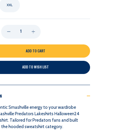
XXL
DECREASE
INCREASE
QUANTITY
QUANTITY
OF
OF
ADD TO WISH LIST
NASHVILLE
NASHVILLE
PREDATORS
PREDATORS
ON
BLUE84
BLUE84
ntic Smashville energy to your wardrobe
MENS
MENS
Nashville Predators Lakeshirts Halloween24
hirt. Tailored for Predators fans and built
HALLOWEEN
HALLOWEEN
in the hooded sweatshirt category.