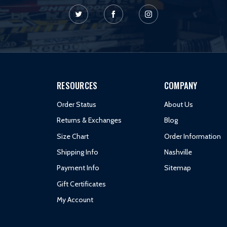
RESOURCES
COMPANY
Order Status
About Us
Returns & Exchanges
Blog
Size Chart
Order Information
Shipping Info
Nashville
Payment Info
Sitemap
Gift Certificates
My Account