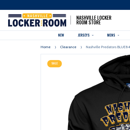
NASHVILLE LOCKER
ROOM STORE
NEW
JERSEYS
MENS
Home
Clearance
Nashville Predators BLUE
SALE