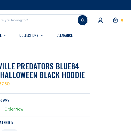
0
AL
COLLECTIONS
CLEARANCE
ILLE PREDATORS BLUE84
 HALLOWEEN BLACK HOODIE
37.50
26999
:
Order Now
ATSHIRT: