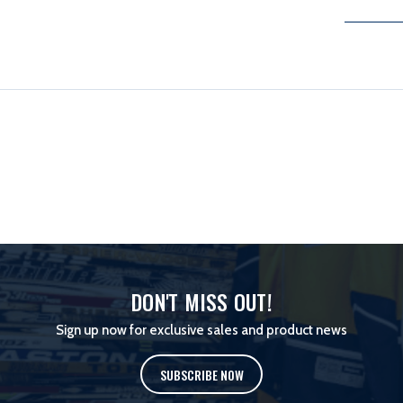
DON'T MISS OUT!
Sign up now for exclusive sales and product news
SUBSCRIBE NOW