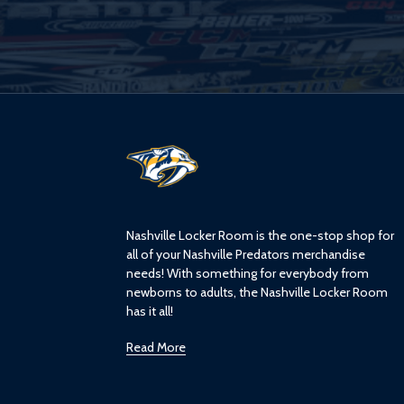
L
o
g
o
Nashville Locker Room is the one-stop shop for
all of your Nashville Predators merchandise
needs! With something for everybody from
newborns to adults, the Nashville Locker Room
has it all!
Read More