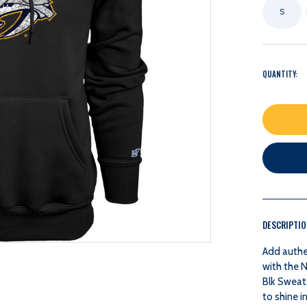
S
QUANTITY:
DESCRIPTI
Add authe
with the 
Blk Sweats
to shine 