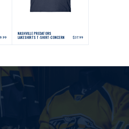
NASHVILLE PREDATORS
LAKESHIRTS T-SHIRT-CONCERN
9.99
$37.99