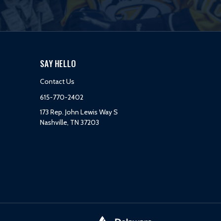
SAY HELLO
Contact Us
615-770-2402
173 Rep. John Lewis Way S
Nashville, TN 37203