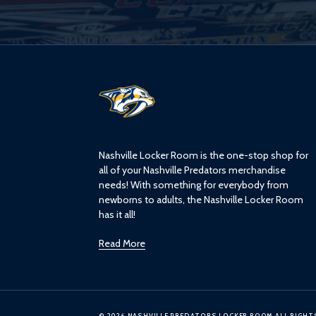
L
o
g
o
Nashville Locker Room is the one-stop shop for
all of your Nashville Predators merchandise
needs! With something for everybody from
newborns to adults, the Nashville Locker Room
has it all!
Read More
© 2026 NASHVILLE PREDATORS LOCKER ROOM ALL RIGHT