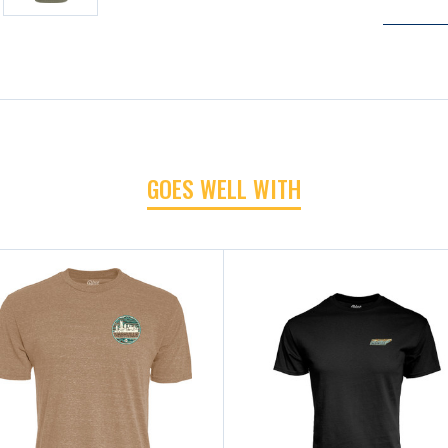
GOES WELL WITH