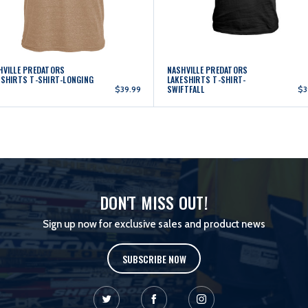
HVILLE PREDATORS
NASHVILLE PREDATORS
ESHIRTS T-SHIRT-LONGING
LAKESHIRTS T-SHIRT-
SWIFTFALL
$39.99
$3
DON'T MISS OUT!
Sign up now for exclusive sales and product news
SUBSCRIBE NOW