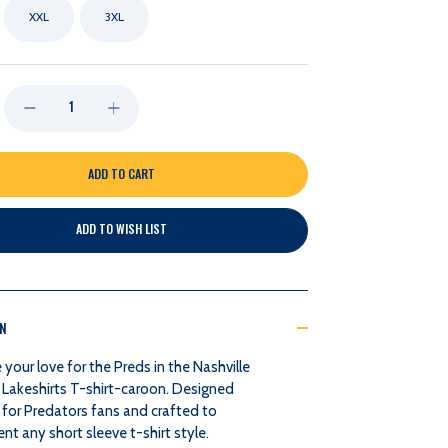
XXL
3XL
DECREASE
INCREASE
QUANTITY
QUANTITY
OF
OF
ADD TO WISH LIST
NASHVILLE
NASHVILLE
PREDATORS
PREDATORS
ON
LAKESHIRTS
LAKESHIRTS
our love for the Preds in the Nashville
T-
T-
 Lakeshirts T-shirt-caroon. Designed
 for Predators fans and crafted to
SHIRT-
SHIRT-
 any short sleeve t-shirt style.