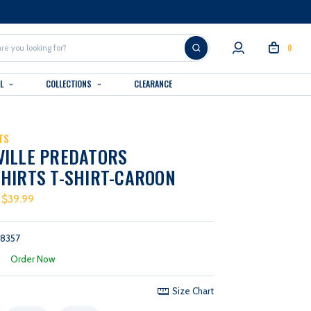
0
AL
COLLECTIONS
CLEARANCE
TS
VILLE PREDATORS
HIRTS T-SHIRT-CAROON
 $39.99
58357
:
Order Now
Size Chart