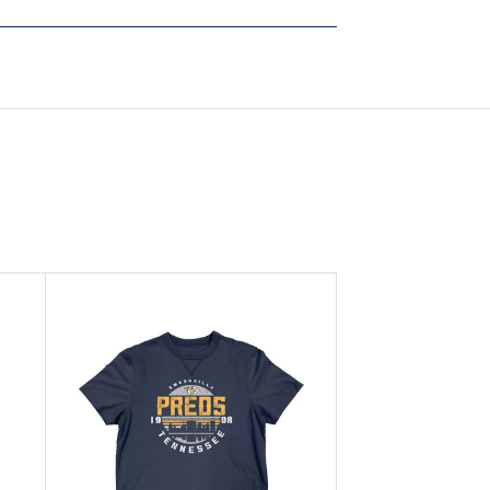
CAROON
CAROON