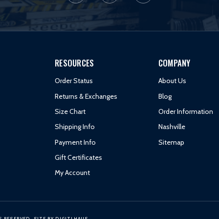
RESOURCES
COMPANY
Order Status
About Us
Returns & Exchanges
Blog
Size Chart
Order Information
Shipping Info
Nashville
Payment Info
Sitemap
Gift Certificates
My Account
S RESERVED.
SITE BY
DIGITLHAUS