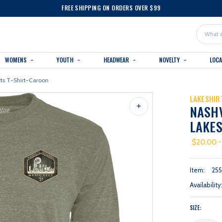
FREE SHIPPING ON ORDERS OVER $99
Search
WOMENS
YOUTH
HEADWEAR
NOVELTY
LOC
rts T-Shirt-Caroon
LAKESHIR
NASH
LAKES
$20.00 -
Item:
25
Availability
SIZE: