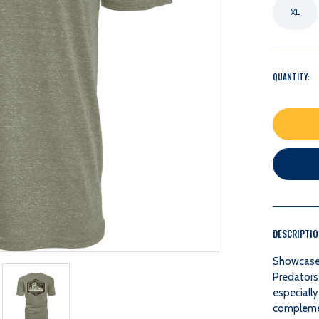
XL
QUANTITY:
DESCRIPTI
Showcase y
Predators
especially
complement