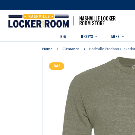
NASHVILLE LOCKER
ROOM STORE
NEW
JERSEYS
MENS
Home
Clearance
Nashville Predators Lakeshi
SALE