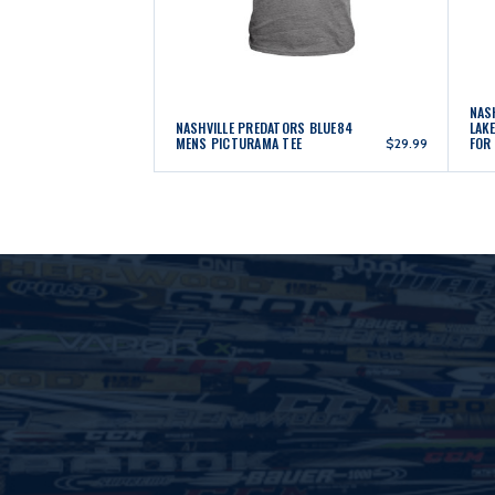
NAS
NASHVILLE PREDATORS BLUE84
LAK
MENS PICTURAMA TEE
FOR
$29.99