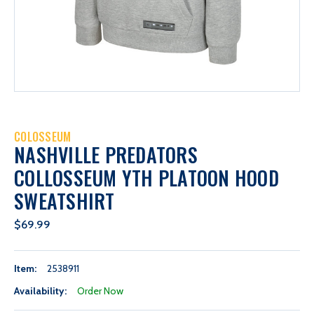
COLOSSEUM
NASHVILLE PREDATORS
COLLOSSEUM YTH PLATOON HOOD
SWEATSHIRT
$69.99
Item:
2538911
Availability:
Order Now