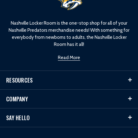
o
g
o
Nashville Locker Room is the one-stop shop for all of your
Nashville Predators merchandise needs! With something for
everybody from newborns to adults, the Nashville Locker
Room has it all!
Read More
RESOURCES
COMPANY
SAY HELLO