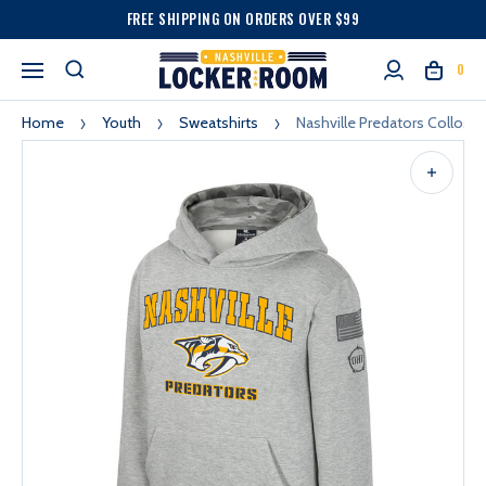
FREE SHIPPING ON ORDERS OVER $99
0
Home
Youth
Sweatshirts
Nashville Predators Collos