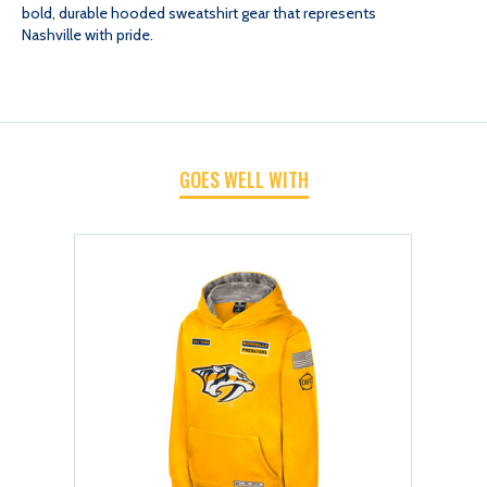
bold, durable hooded sweatshirt gear that represents
YTH
YTH
Nashville with pride.
PLATOON
PLATOON
HOOD
HOOD
GOES WELL WITH
SWEATSHIRT
SWEATSHIRT