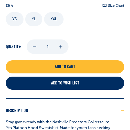
SIZE:
Size Chart
YS
YL
YXL
DECREASE
INCREASE
QUANTITY:
QUANTITY
QUANTITY
OF
OF
ADD TO WISH LIST
NASHVILLE
NASHVILLE
PREDATORS
PREDATORS
DESCRIPTION
COLLOSSEUM
COLLOSSEUM
Stay game‑ready with the Nashville Predators Collosseum
Yth Platoon Hood Sweatshirt. Made for youth fans seeking