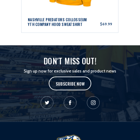
NASHVILLE PREDATORS COLLOSSEUM
YTH COMPANY HOOD SWEATSHIRT
$69.99
DON'T MISS OUT!
Sign up now for exclusive sales and product news
SUBSCRIBE NOW
L