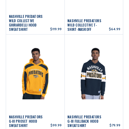
NASHVILLE PREDATORS
WILD COLLECTIVE
NASHVILLE PREDATORS
GHIRARDELLI HOOD
WILD COLLECTIVE T-
SWEATSHIRT
$119.99
SHIRT-MASKOFF
$64.99
NASHVILLE PREDATORS
NASHVILLE PREDATORS
G-III PROSET HOOD
G-III FULLBACK HOOD
SWEATSHIRT
$99.99
SWEATSHIRT
$79.99