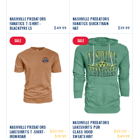
NASHVILLE PREDATORS
NASHVILLE PREDATORS
FANATICS T-SHIRT-
FANATICS QUICKTRAIN
BLACKFYRE LS
$49.99
HAT
$39.99
SALE
SALE
NASHVILLE PREDATORS
NASHVILLE PREDATORS
LAKESHIRTS PUR
$20.00 -
$25.00 -
LAKESHIRTS T-SHIRT-
CLASS HOOD
IRONROAR
$39.99
SWEATSHIRT
$49.99