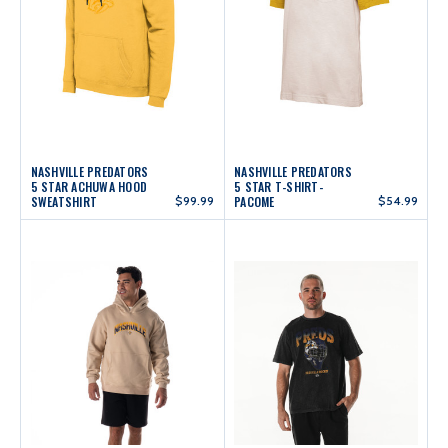
NASHVILLE PREDATORS
NASHVILLE PREDATORS
5 STAR ACHUWA HOOD
5 STAR T-SHIRT-
SWEATSHIRT
$99.99
PACOME
$54.99