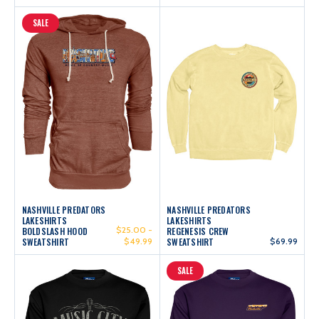
SALE
NASHVILLE PREDATORS
NASHVILLE PREDATORS
LAKESHIRTS
LAKESHIRTS
$25.00 -
BOLDSLASH HOOD
REGENESIS CREW
SWEATSHIRT
$49.99
SWEATSHIRT
$69.99
SALE