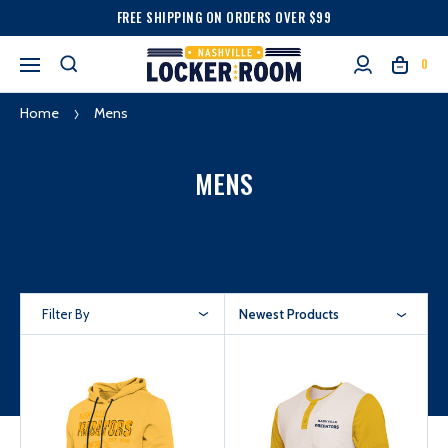
FREE SHIPPING ON ORDERS OVER $99
0
Home
Mens
MENS
Filter By
Newest Products