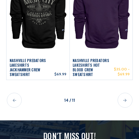
NASHVILLE PREDATORS
NASHVILLE PREDATORS
LAKESHIRTS
LAKESHIRTS HOT
$35.00 -
JACKHAMMER CREW
BLOOD CREW
SWEATSHIRT
$69.99
SWEATSHIRT
$69.99
14 / 11
DON'T MISS OUT!