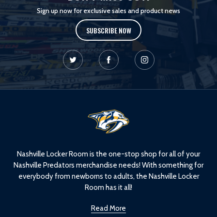
Sign up now for exclusive sales and product news
SUBSCRIBE NOW
L
o
g
o
Nashville Locker Room is the one-stop shop for all of your
Nashville Predators merchandise needs! With something for
everybody from newborns to adults, the Nashville Locker
Room has it all!
Read More