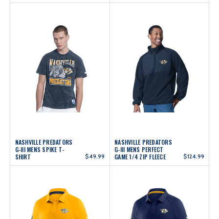
NASHVILLE PREDATORS
NASHVILLE PREDATORS
G-III MENS SPIKE T-
G-III MENS PERFECT
SHIRT
$49.99
GAME 1/4 ZIP FLEECE
$124.99