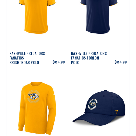
NASHVILLE PREDATORS
NASHVILLE PREDATORS
FANATICS
FANATICS FORLON
BRIGHTROAR POLO
$84.99
POLO
$84.99