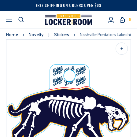
FREE SHIPPING ON ORDERS OVER $99
0
Home
Novelty
Stickers
Nashville Predators Lakeshirts