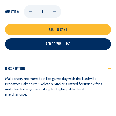
DECREASE
INCREASE
QUANTITY:
QUANTITY
QUANTITY
OF
OF
ADD TO WISH LIST
NASHVILLE
NASHVILLE
PREDATORS
PREDATORS
DESCRIPTION
LAKESHIRTS
LAKESHIRTS
Make every moment feel like game day with the Nashville
Predators Lakeshirts Skeleton Sticker. Crafted for unisex fans
and ideal for anyone looking for high‑quality decal
SKELETON
SKELETON
merchandise.
STICKER
STICKER