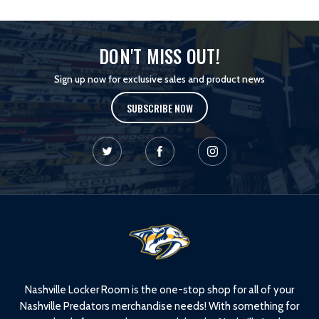
DON'T MISS OUT!
Sign up now for exclusive sales and product news
SUBSCRIBE NOW
L
o
g
o
Nashville Locker Room is the one-stop shop for all of your
Nashville Predators merchandise needs! With something for