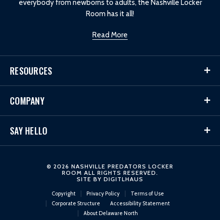
everybody from newborns to adults, the Nashville Locker
Room has it all!
Read More
RESOURCES
COMPANY
SAY HELLO
© 2026 NASHVILLE PREDATORS LOCKER
ROOM ALL RIGHTS RESERVED.
SITE BY
DIGITLHAUS
Copyright
Privacy Policy
Terms of Use
Corporate Structure
Accessibility Statement
About Delaware North