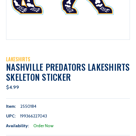
LAKESHIRTS
NASHVILLE PREDATORS LAKESHIRTS
SKELETON STICKER
$4.99
Item:
2550184
UPC:
199366227043
Availability:
Order Now