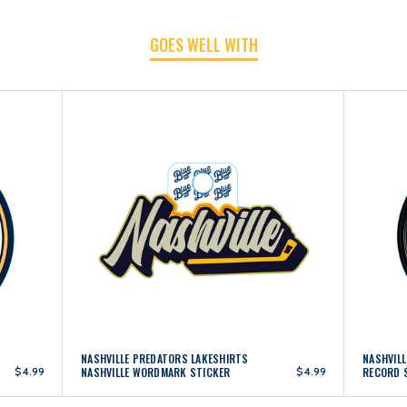
GOES WELL WITH
NASHVILLE PREDATORS LAKESHIRTS
NASHVIL
$4.99
NASHVILLE WORDMARK STICKER
$4.99
RECORD 