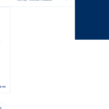
9.99
3