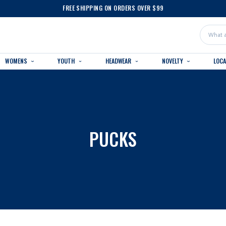
FREE SHIPPING ON ORDERS OVER $99
Search
WOMENS
YOUTH
HEADWEAR
NOVELTY
LOC
PUCKS