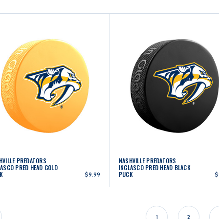
HVILLE PREDATORS
NASHVILLE PREDATORS
LASCO PRED HEAD GOLD
INGLASCO PRED HEAD BLACK
K
PUCK
$9.99
$
1
2