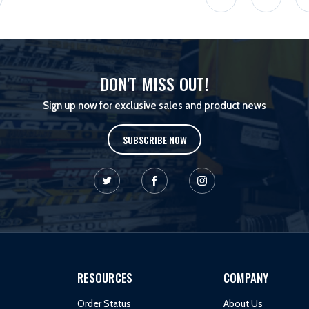
DON'T MISS OUT!
Sign up now for exclusive sales and product news
SUBSCRIBE NOW
RESOURCES
COMPANY
Order Status
About Us