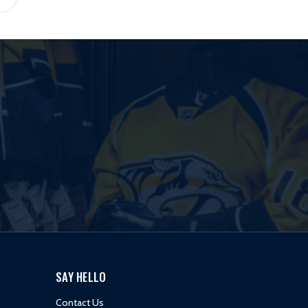
SAY HELLO
Contact Us