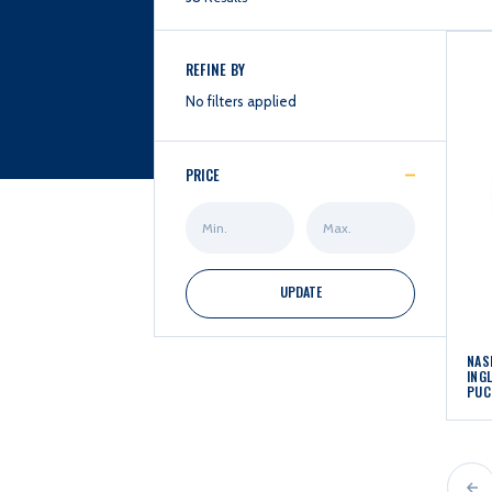
REFINE BY
No filters applied
PRICE
Min
Max
Price
Price
UPDATE
NAS
ING
PUC