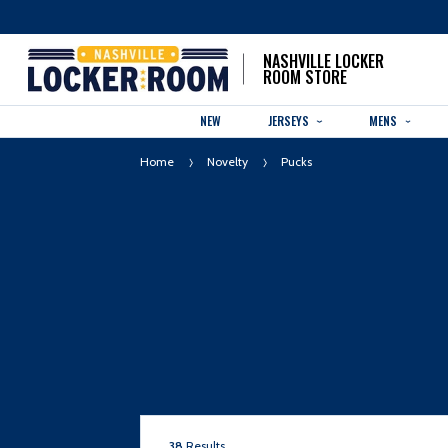
NASHVILLE LOCKER
ROOM STORE
NEW
JERSEYS
MENS
Home
Novelty
Pucks
38
Results