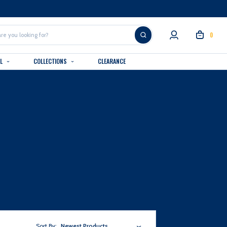
0
AL
COLLECTIONS
CLEARANCE
Sort By:
Newest Products